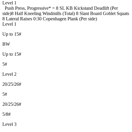
Level 1
Push Press, Progressive
* = 8 SL KB Kickstand Deadlift (Per
side)
8 Half Kneeling Windmills (Total)
8 Slant Board Goblet Squats
8 Lateral Raises
0:30 Copenhagen Plank (Per side)
Level 1
Up to 15#
BW
Up to 15#
5#
Level 2
20/25/26#
5#
20/25/26#
5/8#
Level 3