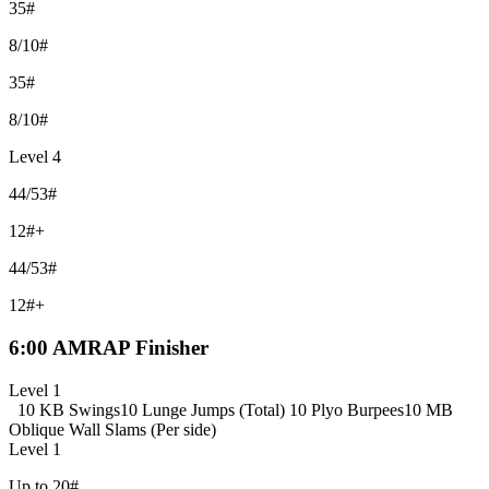
35#
8/10#
35#
8/10#
Level 4
44/53#
12#+
44/53#
12#+
6:00 AMRAP Finisher
Level 1
10 KB Swings
10 Lunge Jumps (Total)
10 Plyo Burpees
10 MB
Oblique Wall Slams (Per side)
Level 1
Up to 20#