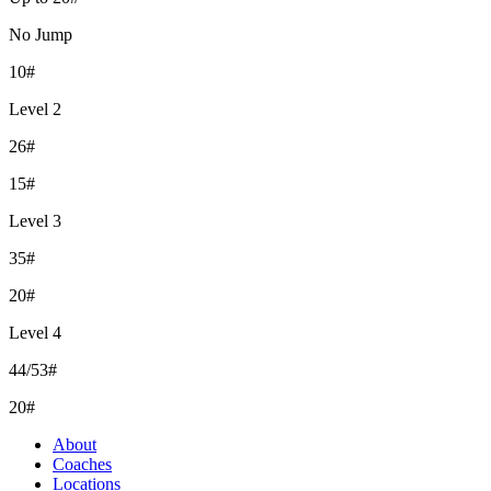
No Jump
10#
Level 2
26#
15#
Level 3
35#
20#
Level 4
44/53#
20#
About
Coaches
Locations