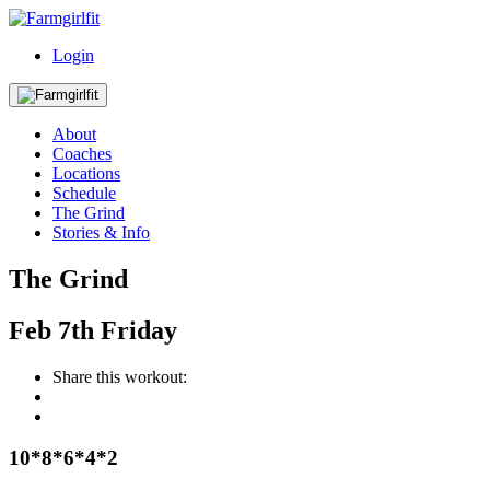
Login
About
Coaches
Locations
Schedule
The Grind
Stories & Info
The Grind
Feb
7th
Friday
Share this workout:
10*8*6*4*2