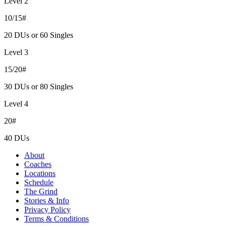
Level 2
10/15#
20 DUs or 60 Singles
Level 3
15/20#
30 DUs or 80 Singles
Level 4
20#
40 DUs
About
Coaches
Locations
Schedule
The Grind
Stories & Info
Privacy Policy
Terms & Conditions