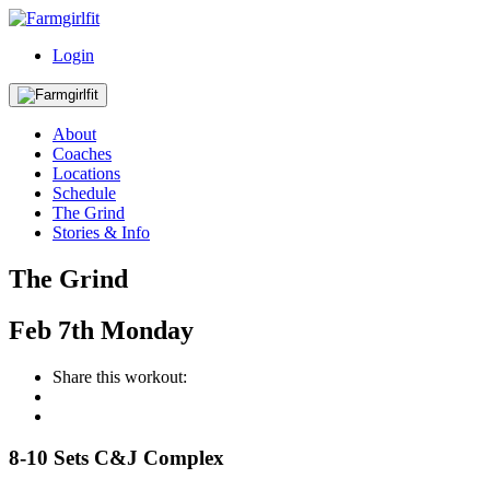
Login
About
Coaches
Locations
Schedule
The Grind
Stories & Info
The Grind
Feb
7th
Monday
Share this workout:
8-10 Sets C&J Complex