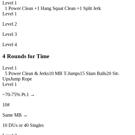
Level 1
1 Power Clean +
1 Hang Squat Clean +
1 Split Jerk
Level 1
Level 2
Level 3
Level 4
4 Rounds for Time
Level 1
5 Power Clean & Jerks
10 MB T-Jumps
15 Slam Balls
20 Sit-
Ups
Jump Rope
Level 1
~70-75% Pt.1 →
10#
Same MB →
10 DUs or 40 Singles