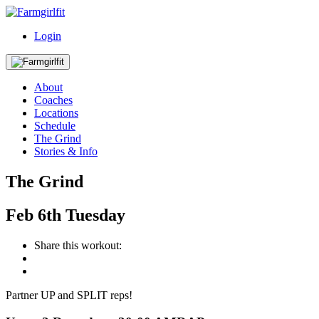
Login
About
Coaches
Locations
Schedule
The Grind
Stories & Info
The Grind
Feb
6th
Tuesday
Share this workout:
Partner UP and SPLIT reps!