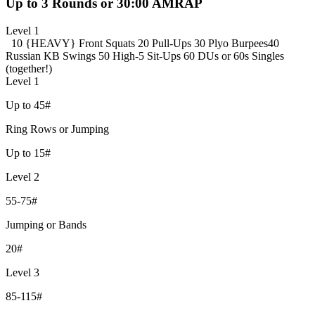
Up to 3 Rounds or 30:00 AMRAP
Level 1
10 {HEAVY} Front Squats
20 Pull-Ups
30 Plyo Burpees
40
Russian KB Swings
50 High-5 Sit-Ups
60 DUs or 60s Singles
(together!)
Level 1
Up to 45#
Ring Rows or Jumping
Up to 15#
Level 2
55-75#
Jumping or Bands
20#
Level 3
85-115#