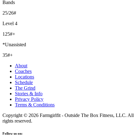
Bands
25/26#
Level 4
125#+
*Unassisted
35#+
About
Coaches
Locations
Schedule
The Grind
Stories & Info
Privacy Policy
Terms & Conditions
Copyright © 2026 Farmgirlfit - Outside The Box Fitness, LLC. All
rights reserved.
Follow us on: