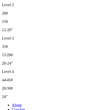
Level 2
26#
15#
12-20”
Level 3
35#
15/20#
20-24”
Level 4
44/45#
20/30#
24”
About
Coaches