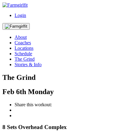
Login
About
Coaches
Locations
Schedule
The Grind
Stories & Info
The Grind
Feb
6th
Monday
Share this workout:
8 Sets Overhead Complex