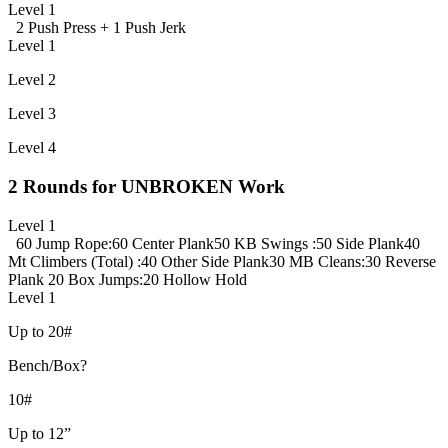
Level 1
2 Push Press +
1 Push Jerk
Level 1
Level 2
Level 3
Level 4
2 Rounds for UNBROKEN Work
Level 1
60 Jump Rope
:60 Center Plank
50 KB Swings
:50 Side Plank
40
Mt Climbers (Total)
:40 Other Side Plank
30 MB Cleans
:30 Reverse
Plank
20 Box Jumps
:20 Hollow Hold
Level 1
Up to 20#
Bench/Box?
10#
Up to 12”