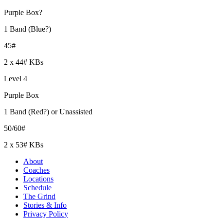
Purple Box?
1 Band (Blue?)
45#
2 x 44# KBs
Level 4
Purple Box
1 Band (Red?) or Unassisted
50/60#
2 x 53# KBs
About
Coaches
Locations
Schedule
The Grind
Stories & Info
Privacy Policy