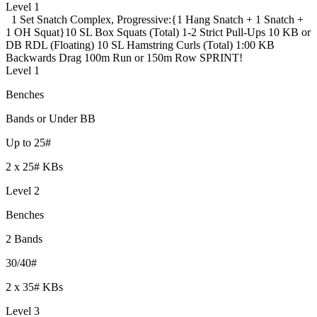
Level 1
1 Set Snatch Complex, Progressive:
{1 Hang Snatch + 1 Snatch +
1 OH Squat}
10 SL Box Squats (Total)
1-2 Strict Pull-Ups
10 KB or
DB RDL (Floating)
10 SL Hamstring Curls (Total)
1:00 KB
Backwards Drag
100m Run or 150m Row SPRINT!
Level 1
Benches
Bands or Under BB
Up to 25#
2 x 25# KBs
Level 2
Benches
2 Bands
30/40#
2 x 35# KBs
Level 3