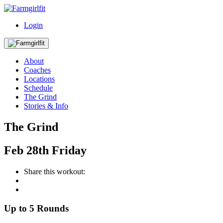
Login
About
Coaches
Locations
Schedule
The Grind
Stories & Info
The Grind
Feb
28th
Friday
Share this workout:
Up to 5 Rounds