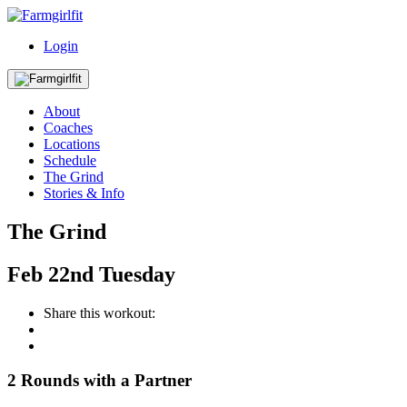
Login
About
Coaches
Locations
Schedule
The Grind
Stories & Info
The Grind
Feb
22nd
Tuesday
Share this workout:
2 Rounds with a Partner