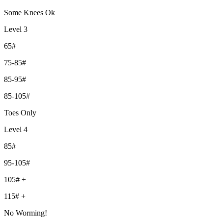
Some Knees Ok
Level 3
65#
75-85#
85-95#
85-105#
Toes Only
Level 4
85#
95-105#
105# +
115# +
No Worming!