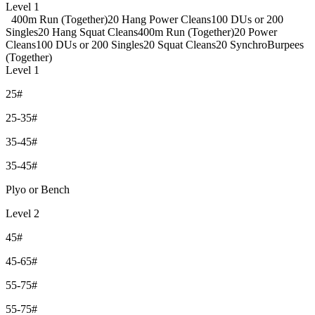
Level 1
400m Run (Together)
20 Hang Power Cleans
100 DUs or 200
Singles
20 Hang Squat Cleans
400m Run (Together)
20 Power
Cleans
100 DUs or 200 Singles
20 Squat Cleans
20 SynchroBurpees
(Together)
Level 1
25#
25-35#
35-45#
35-45#
Plyo or Bench
Level 2
45#
45-65#
55-75#
55-75#