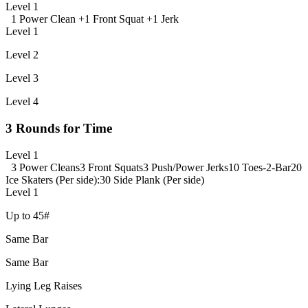
Level 1
1 Power Clean +
1 Front Squat +
1 Jerk
Level 1
Level 2
Level 3
Level 4
3 Rounds for Time
Level 1
3 Power Cleans
3 Front Squats
3 Push/Power Jerks
10 Toes-2-Bar
20
Ice Skaters (Per side)
:30 Side Plank (Per side)
Level 1
Up to 45#
Same Bar
Same Bar
Lying Leg Raises