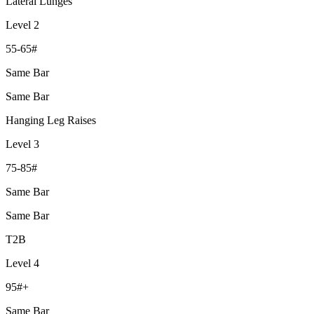
Lateral Lunges
Level 2
55-65#
Same Bar
Same Bar
Hanging Leg Raises
Level 3
75-85#
Same Bar
Same Bar
T2B
Level 4
95#+
Same Bar