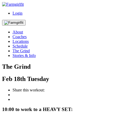
Login
About
Coaches
Locations
Schedule
The Grind
Stories & Info
The Grind
Feb
18th
Tuesday
Share this workout:
10:00 to work to a HEAVY SET: