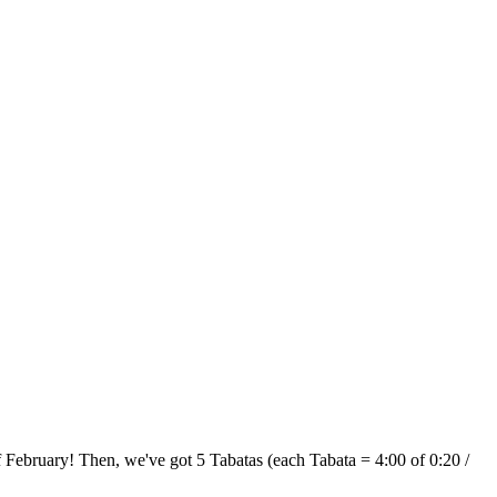
f February! Then, we've got 5 Tabatas (each Tabata = 4:00 of 0:20 /