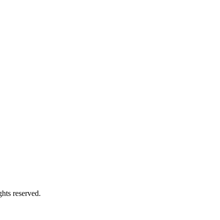
hts reserved.