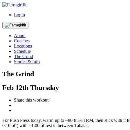
Login
About
Coaches
Locations
Schedule
The Grind
Stories & Info
The Grind
Feb
12th
Thursday
Share this workout:
For Push Press today, warm-up to ~80-85% 1RM, then stick with it for 
0:10 off) with ~1:00 of rest in between Tabatas.