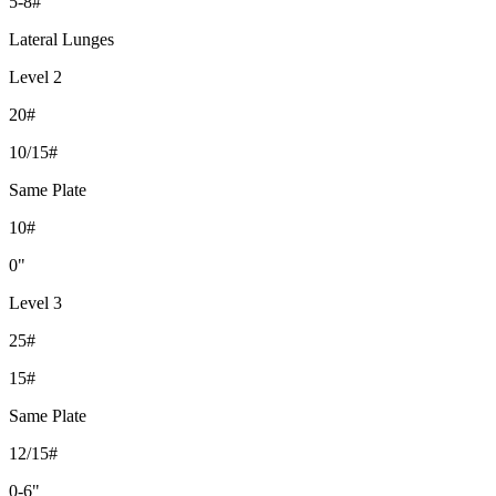
5-8#
Lateral Lunges
Level 2
20#
10/15#
Same Plate
10#
0"
Level 3
25#
15#
Same Plate
12/15#
0-6"