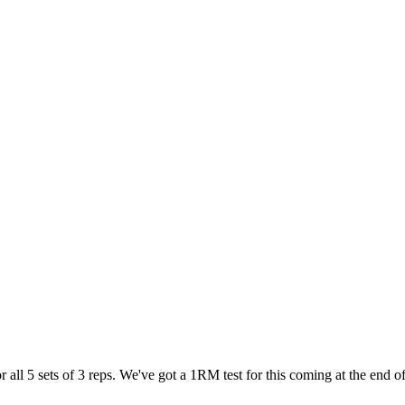
all 5 sets of 3 reps. We've got a 1RM test for this coming at the end o