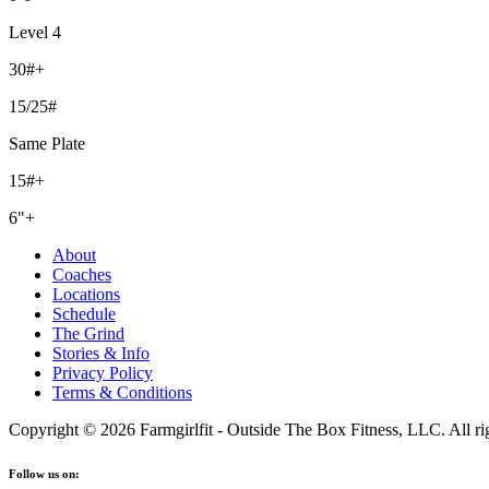
Level 4
30#+
15/25#
Same Plate
15#+
6"+
About
Coaches
Locations
Schedule
The Grind
Stories & Info
Privacy Policy
Terms & Conditions
Copyright © 2026 Farmgirlfit - Outside The Box Fitness, LLC. All rig
Follow us on: