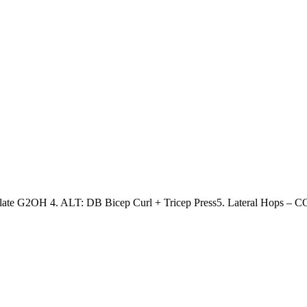
Plate G2OH
4. ALT: DB Bicep Curl + Tricep Press
5. Lateral Hops – 