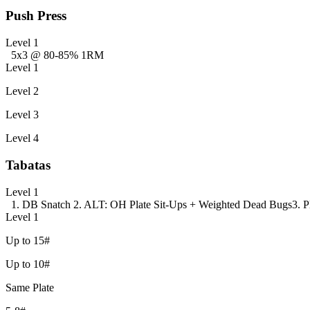
Push Press
Level 1
5x3 @ 80-85% 1RM
Level 1
Level 2
Level 3
Level 4
Tabatas
Level 1
1. DB Snatch
2. ALT: OH Plate Sit-Ups + Weighted Dead Bugs
3. 
Level 1
Up to 15#
Up to 10#
Same Plate