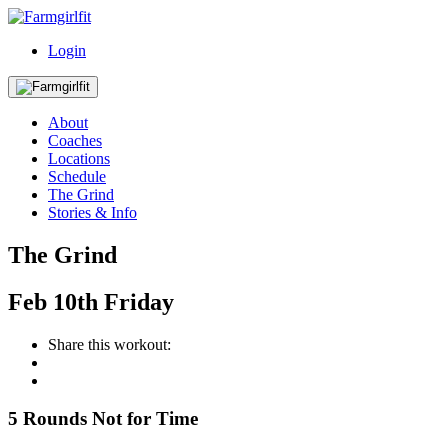
Login
About
Coaches
Locations
Schedule
The Grind
Stories & Info
The Grind
Feb
10th
Friday
Share this workout:
5 Rounds Not for Time