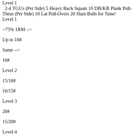
Level 1
2-4 TGUs (Per Side)
5 Heavy Back Squats
10 DB/KB Plank Pull-
Thrus (Per Side)
10 Lat Pull-Overs
20 Slam Balls for Time!
Level 1
~75% 1RM -->
Up to 10#
Same -->
10#
Level 2
15/18#
10/15#
Level 3
20#
15/20#
Level 4