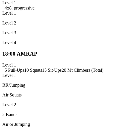
Level 1
4x8, progressive
Level 1
Level 2
Level 3
Level 4
18:00 AMRAP
Level 1
5 Pull-Ups
10 Squats
15 Sit-Ups
20 Mt Climbers (Total)
Level 1
RR/Jumping
Air Squats
Level 2
2 Bands
Air or Jumping