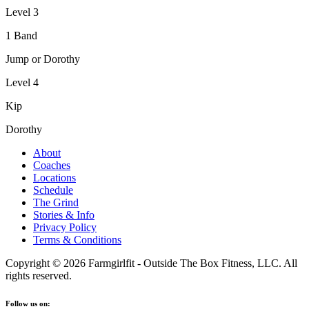
Level 3
1 Band
Jump or Dorothy
Level 4
Kip
Dorothy
About
Coaches
Locations
Schedule
The Grind
Stories & Info
Privacy Policy
Terms & Conditions
Copyright © 2026 Farmgirlfit - Outside The Box Fitness, LLC. All
rights reserved.
Follow us on: