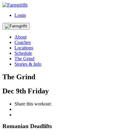
Login
About
Coaches
Locations
Schedule
The Grind
Stories & Info
The Grind
Dec
9th
Friday
Share this workout:
Romanian Deadlifts