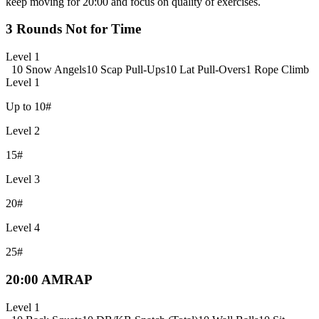
keep moving for 20:00 and focus on quality of exercises.
3 Rounds Not for Time
Level 1
10 Snow Angels
10 Scap Pull-Ups
10 Lat Pull-Overs
1 Rope Climb
Level 1
Up to 10#
Level 2
15#
Level 3
20#
Level 4
25#
20:00 AMRAP
Level 1