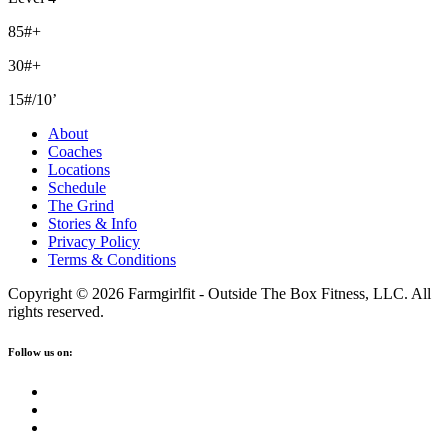
85#+
30#+
15#/10’
About
Coaches
Locations
Schedule
The Grind
Stories & Info
Privacy Policy
Terms & Conditions
Copyright © 2026 Farmgirlfit - Outside The Box Fitness, LLC. All
rights reserved.
Follow us on: