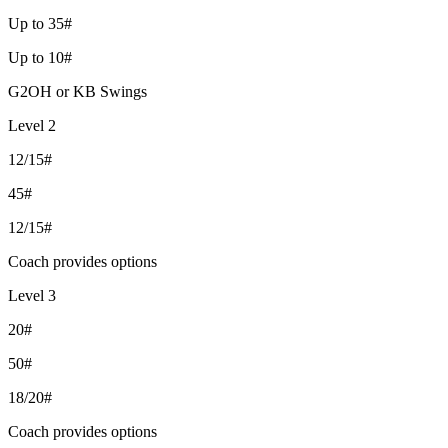
Up to 35#
Up to 10#
G2OH or KB Swings
Level 2
12/15#
45#
12/15#
Coach provides options
Level 3
20#
50#
18/20#
Coach provides options