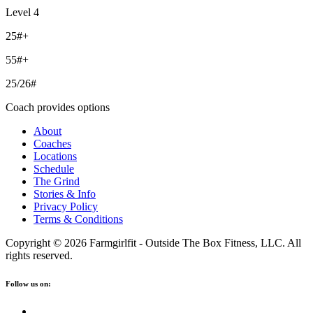
Level 4
25#+
55#+
25/26#
Coach provides options
About
Coaches
Locations
Schedule
The Grind
Stories & Info
Privacy Policy
Terms & Conditions
Copyright © 2026 Farmgirlfit - Outside The Box Fitness, LLC. All
rights reserved.
Follow us on: