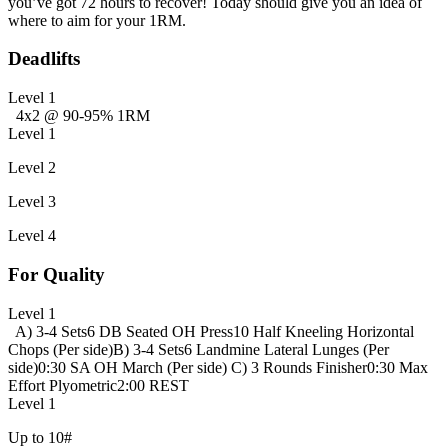
you’ve got 72 hours to recover! Today should give you an idea of
where to aim for your 1RM.
Deadlifts
Level 1
4x2 @ 90-95% 1RM
Level 1
Level 2
Level 3
Level 4
For Quality
Level 1
A) 3-4 Sets
6 DB Seated OH Press
10 Half Kneeling Horizontal
Chops (Per side)
B) 3-4 Sets
6 Landmine Lateral Lunges (Per
side)
0:30 SA OH March (Per side)
C) 3 Rounds Finisher
0:30 Max
Effort Plyometric
2:00 REST
Level 1
Up to 10#