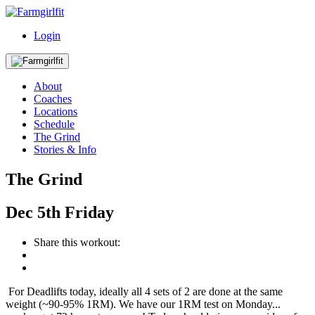
Login
About
Coaches
Locations
Schedule
The Grind
Stories & Info
The Grind
Dec
5th
Friday
Share this workout:
For Deadlifts today, ideally all 4 sets of 2 are done at the same
weight (~90-95% 1RM). We have our 1RM test on Monday...