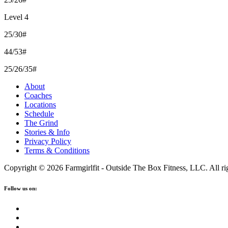
Level 4
25/30#
44/53#
25/26/35#
About
Coaches
Locations
Schedule
The Grind
Stories & Info
Privacy Policy
Terms & Conditions
Copyright © 2026 Farmgirlfit - Outside The Box Fitness, LLC. All rig
Follow us on: