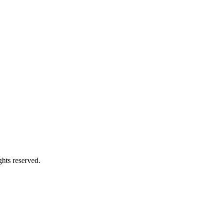
hts reserved.