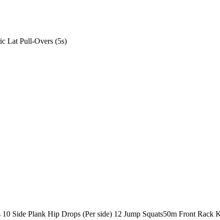
ic Lat Pull-Overs (5s)
s
10 Side Plank Hip Drops (Per side)
12 Jump Squats
50m Front Rack K