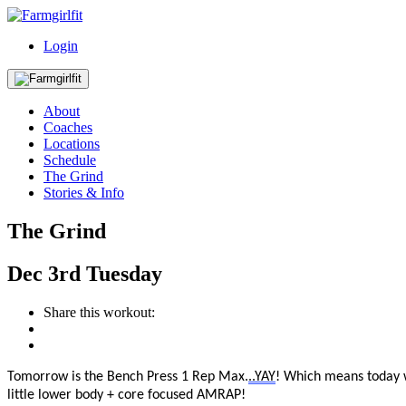
Login
About
Coaches
Locations
Schedule
The Grind
Stories & Info
The Grind
Dec
3rd
Tuesday
Share this workout:
Tomorrow is
the
Bench Press 1 Rep Max
.
..
YAY
! Which means today w
little lower body + core focused AMRAP!