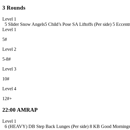
3 Rounds
Level 1
5 Slider Snow Angels
5 Child’s Pose SA Liftoffs (Per side)
5 Eccentr
Level 1
5#
Level 2
5-8#
Level 3
10#
Level 4
12#+
22:00 AMRAP
Level 1
6 (HEAVY) DB Step Back Lunges (Per side)
8 KB Good Morning