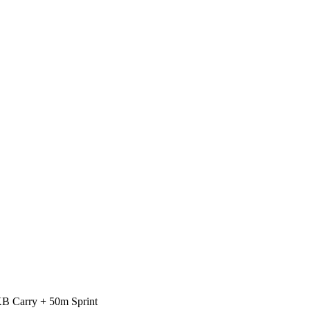
B Carry + 50m Sprint