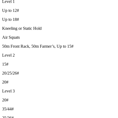
Level 1
Up to 12#
Up to 18#
Kneeling or Static Hold
Air Squats
50m Front Rack, 50m Farmer’s, Up to 15#
Level 2
15#
20/25/26#
20#
Level 3
20#
35/44#
25/26#