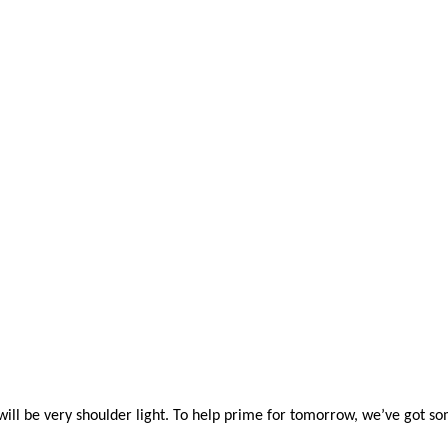
ill be very shoulder light. To help prime for tomorrow,
we’ve
got so