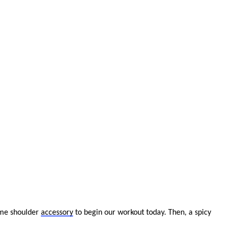
me shoulder
accessory
to begin our workout today. Then, a spicy