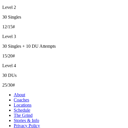
Level 2
30 Singles
12/15#
Level 3
30 Singles + 10 DU Attempts
15/20#
Level 4
30 DUs
25/30#
About
Coaches
Locations
Schedule
The Grind
Stories & Info
Privacy Policy