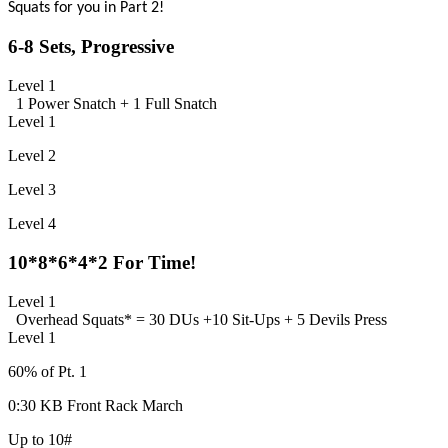
Squats for you in Part 2!
6-8 Sets, Progressive
Level 1
1 Power Snatch +
1 Full Snatch
Level 1
Level 2
Level 3
Level 4
10*8*6*4*2 For Time!
Level 1
Overhead Squats
* = 30 DUs +
10 Sit-Ups +
5 Devils Press
Level 1
60% of Pt. 1
0:30 KB Front Rack March
Up to 10#