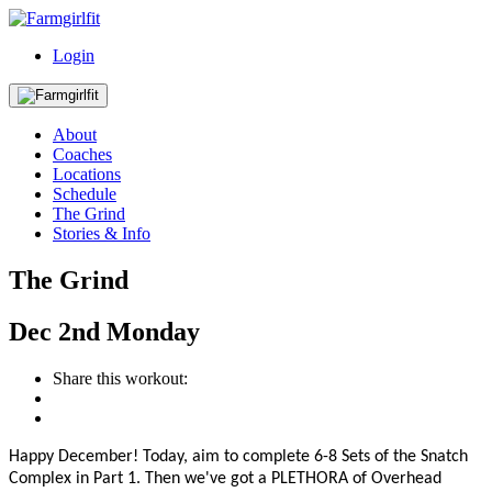
Login
About
Coaches
Locations
Schedule
The Grind
Stories & Info
The Grind
Dec
2nd
Monday
Share this workout:
Happy December! T
oday, aim to complete 6-8 Sets of the Snatch
Complex in Part 1. Then we've got a PLETHORA of Overhead