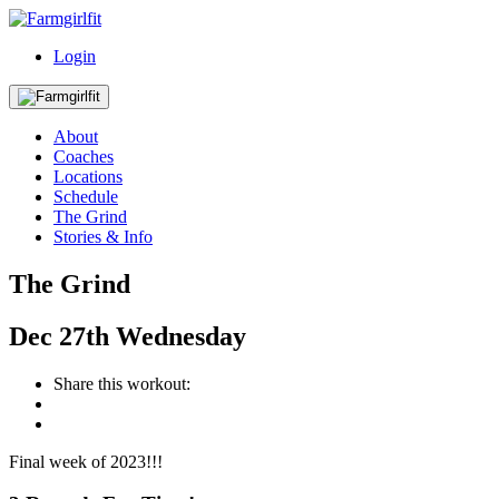
Login
About
Coaches
Locations
Schedule
The Grind
Stories & Info
The Grind
Dec
27th
Wednesday
Share this workout:
Final week of 2023!!!