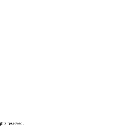
hts reserved.