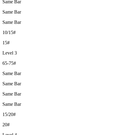
Same Bar
Same Bar
Same Bar
10/15#
15#
Level 3
65-75#
Same Bar
Same Bar
Same Bar
Same Bar
15/20#
20#
Level 4