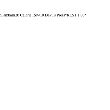
 Slamballs
20 Calorie Row
10 Devil's Press
*REST 1:00*