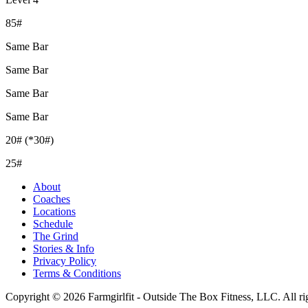
85#
Same Bar
Same Bar
Same Bar
Same Bar
20# (*30#)
25#
About
Coaches
Locations
Schedule
The Grind
Stories & Info
Privacy Policy
Terms & Conditions
Copyright © 2026 Farmgirlfit - Outside The Box Fitness, LLC. All rig