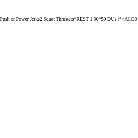
 Push or Power Jerks
2 Squat Thrusters
*REST 1:00*
50 DUs (*=All)
30