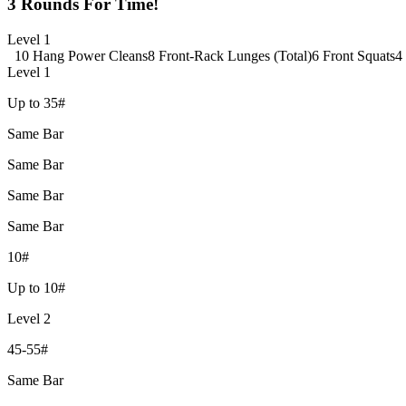
3 Rounds For Time!
Level 1
10 Hang Power Cleans
8 Front-Rack Lunges (Total)
6 Front Squats
4
Level 1
Up to 35#
Same Bar
Same Bar
Same Bar
Same Bar
10#
Up to 10#
Level 2
45-55#
Same Bar