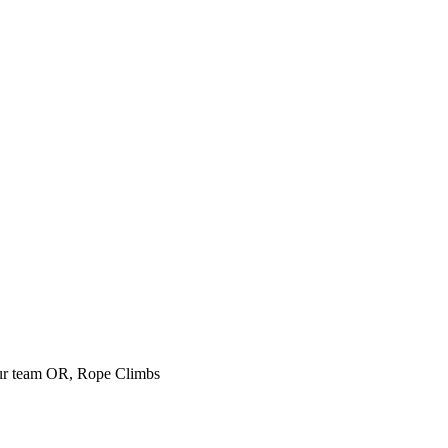
our team
OR, Rope Climbs