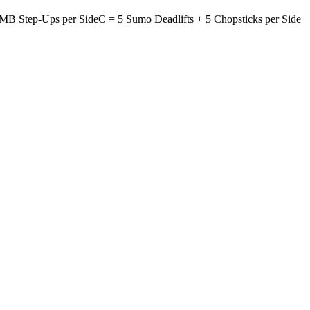
MB Step-Ups per Side
C = 5 Sumo Deadlifts +
5 Chopsticks per Side