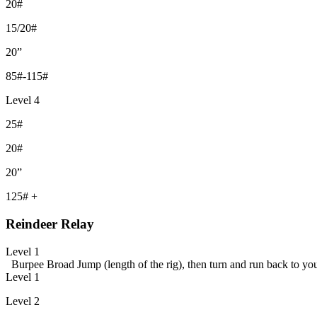
20#
15/20#
20”
85#-115#
Level 4
25#
20#
20”
125# +
Reindeer Relay
Level 1
Burpee Broad Jump (length of the rig), then turn and run back to y
Level 1
Level 2