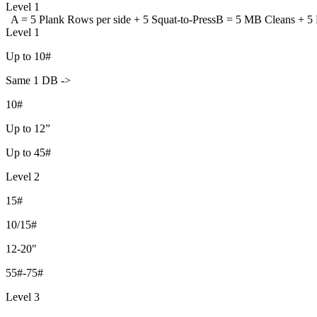
Level 1
A = 5 Plank Rows per side +
5 Squat-to-Press
B = 5 MB Cleans +
5 
Level 1
Up to 10#
Same 1 DB ->
10#
Up to 12”
Up to 45#
Level 2
15#
10/15#
12-20"
55#-75#
Level 3