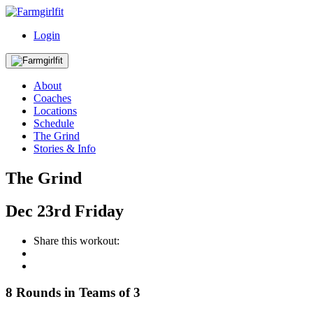
Login
About
Coaches
Locations
Schedule
The Grind
Stories & Info
The Grind
Dec
23rd
Friday
Share this workout:
8 Rounds in Teams of 3