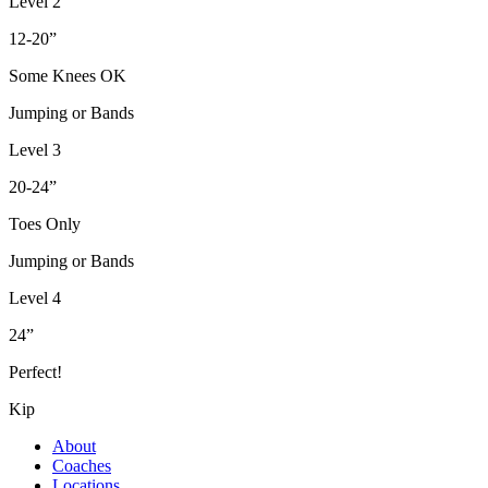
Level 2
12-20”
Some Knees OK
Jumping or Bands
Level 3
20-24”
Toes Only
Jumping or Bands
Level 4
24”
Perfect!
Kip
About
Coaches
Locations