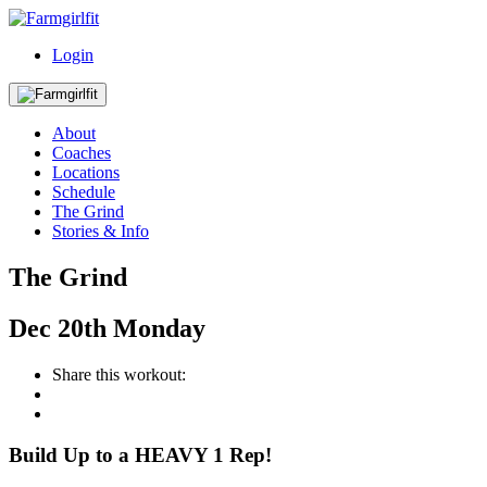
Login
About
Coaches
Locations
Schedule
The Grind
Stories & Info
The Grind
Dec
20th
Monday
Share this workout:
Build Up to a HEAVY 1 Rep!