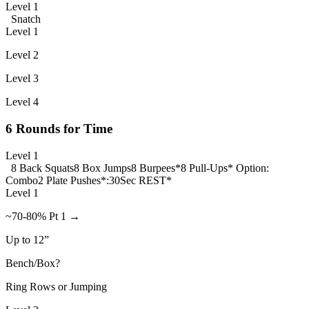
Level 1
Snatch
Level 1
Level 2
Level 3
Level 4
6 Rounds for Time
Level 1
8 Back Squats
8 Box Jumps
8 Burpees*
8 Pull-Ups* Option:
Combo
2 Plate Pushes
*:30Sec REST*
Level 1
~70-80% Pt 1 →
Up to 12”
Bench/Box?
Ring Rows or Jumping