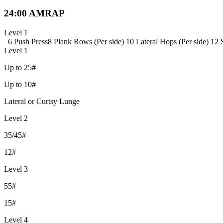
24:00 AMRAP
Level 1
6 Push Press
8 Plank Rows (Per side)
10 Lateral Hops (Per side)
12 
Level 1
Up to 25#
Up to 10#
Lateral or Curtsy Lunge
Level 2
35/45#
12#
Level 3
55#
15#
Level 4