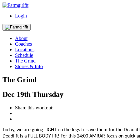
Login
About
Coaches
Locations
Schedule
The Grind
Stories & Info
The Grind
Dec
19th
Thursday
Share this workout:
Today, we are going LIGHT on the legs to save them for the Deadl
Deadlift is a FULL BOD
Y lift! For this 24:00 AMRAP, focus on quick