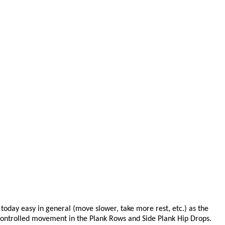
oday easy in general (move slower, take more rest, etc.) as the
d controlled movement in the Plank Rows and Side Plank Hip Drops.