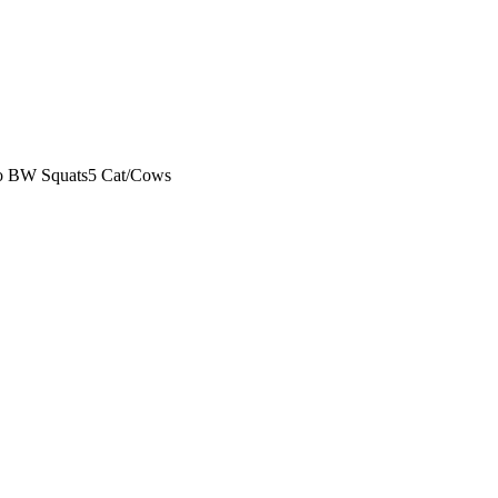
o BW Squats
5 Cat/Cows