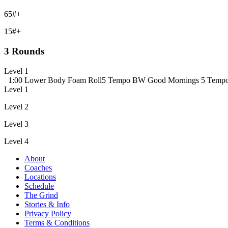
65#+
15#+
3 Rounds
Level 1
1:00 Lower Body Foam Roll
5 Tempo BW Good Mornings
5 Temp
Level 1
Level 2
Level 3
Level 4
About
Coaches
Locations
Schedule
The Grind
Stories & Info
Privacy Policy
Terms & Conditions