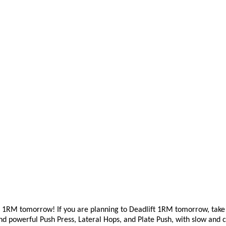
ift 1RM tomorrow!
If you
are planning to Deadlift 1RM tomorrow, take t
 and powerful Push Press, Lateral Hops, and Plate Push, with slow an