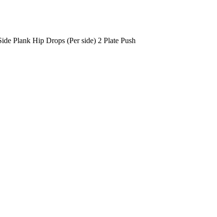
Side Plank Hip Drops (Per side)
2 Plate Push