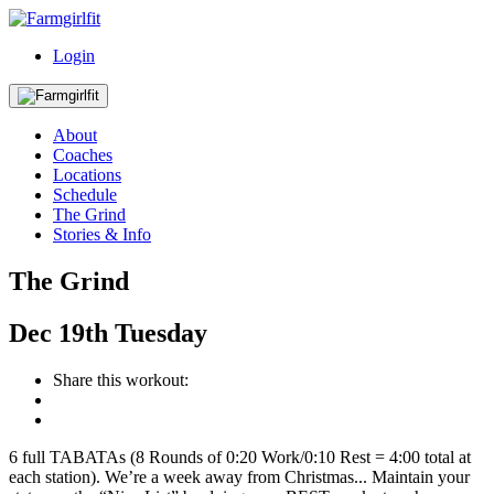
Login
About
Coaches
Locations
Schedule
The Grind
Stories & Info
The Grind
Dec
19th
Tuesday
Share this workout:
6 full TABATAs (8 Rounds of 0:20 Work/0:10 Rest = 4:00 total at
each station). We’re a week away from Christmas... Maintain your