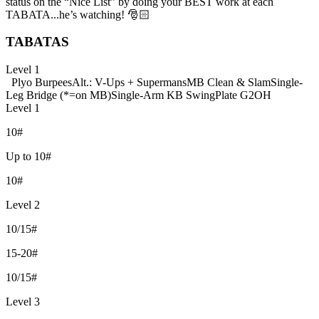
status on the “Nice List” by doing your BEST work at each
TABATA...he’s watching! 🎅🏻
TABATAS
Level 1
Plyo Burpees
Alt.: V-Ups + Supermans
MB Clean & Slam
Single-
Leg Bridge (*=on MB)
Single-Arm KB Swing
Plate G2OH
Level 1
10#
Up to 10#
10#
Level 2
10/15#
15-20#
10/15#
Level 3