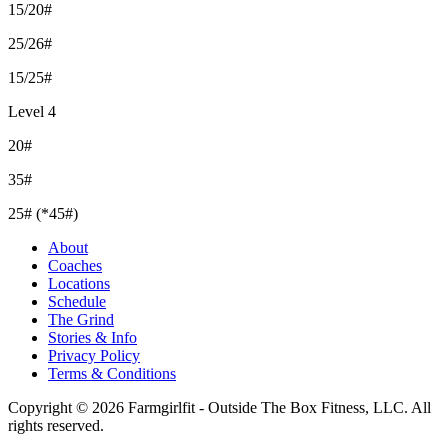
15/20#
25/26#
15/25#
Level 4
20#
35#
25# (*45#)
About
Coaches
Locations
Schedule
The Grind
Stories & Info
Privacy Policy
Terms & Conditions
Copyright © 2026 Farmgirlfit - Outside The Box Fitness, LLC. All
rights reserved.