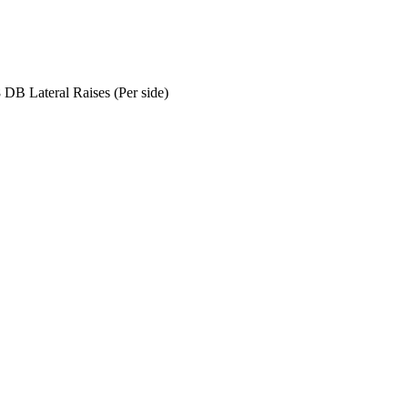
 DB Lateral Raises (Per side)