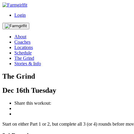
Login
About
Coaches
Locations
Schedule
The Grind
Stories & Info
The Grind
Dec
16th
Tuesday
Share this workout:
Start on either Part 1 or 2, but complete all 3 (or 4) rounds before mo