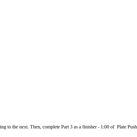
ving to the next. Then, complete Part 3 as a finisher - 1:00 of Plate Pu