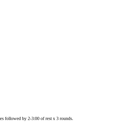
shes followed by 2-3:00 of rest x 3 rounds.