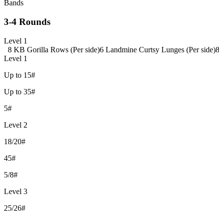
Bands
3-4 Rounds
Level 1
8 KB Gorilla Rows (Per side)
6 Landmine Curtsy Lunges (Per side)
8
Level 1
Up to 15#
Up to 35#
5#
Level 2
18/20#
45#
5/8#
Level 3
25/26#