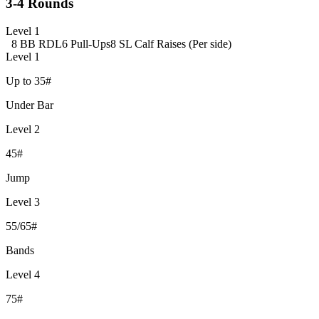
3-4 Rounds
Level 1
8 BB RDL
6 Pull-Ups
8 SL Calf Raises (Per side)
Level 1
Up to 35#
Under Bar
Level 2
45#
Jump
Level 3
55/65#
Bands
Level 4
75#