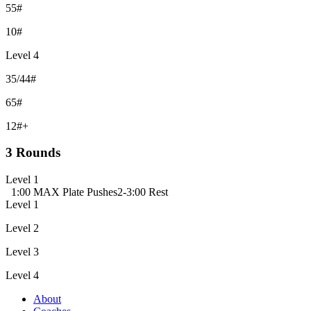
55#
10#
Level 4
35/44#
65#
12#+
3 Rounds
Level 1
1:00 MAX Plate Pushes
2-3:00 Rest
Level 1
Level 2
Level 3
Level 4
About