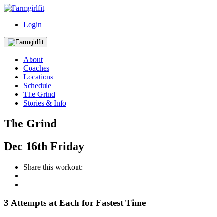
Login
About
Coaches
Locations
Schedule
The Grind
Stories & Info
The Grind
Dec
16th
Friday
Share this workout:
3 Attempts at Each for Fastest Time