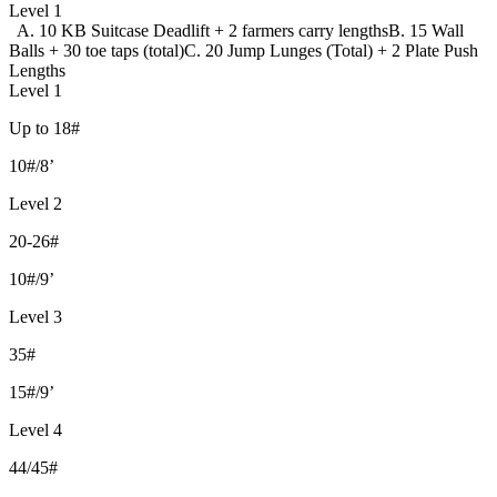
Level 1
A. 10 KB Suitcase Deadlift + 2 farmers carry lengths
B. 15 Wall
Balls + 30 toe taps (total)
C. 20 Jump Lunges (Total) + 2 Plate Push
Lengths
Level 1
Up to 18#
10#/8’
Level 2
20-26#
10#/9’
Level 3
35#
15#/9’
Level 4
44/45#