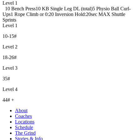
Level 1
10 Bench Press
10 KB Single Leg DL (total)
5 Physio Ball Curl-
Ups
1 Rope Climb or 0:20 Inversion Hold
:20sec MAX Shuttle
Sprints
Level 1
10-15#
Level 2
18-26#
Level 3
35#
Level 4
44# +
About
Coaches
Locations
Schedule
The Grind
Stories & Info