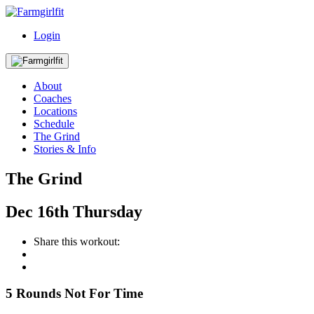
Login
About
Coaches
Locations
Schedule
The Grind
Stories & Info
The Grind
Dec
16th
Thursday
Share this workout:
5 Rounds Not For Time