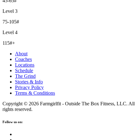
45-65#
Level 3
75-105#
Level 4
115#+
About
Coaches
Locations
Schedule
The Grind
Stories & Info
Privacy Policy
Terms & Conditions
Copyright © 2026 Farmgirlfit - Outside The Box Fitness, LLC. All
rights reserved.
Follow us on: