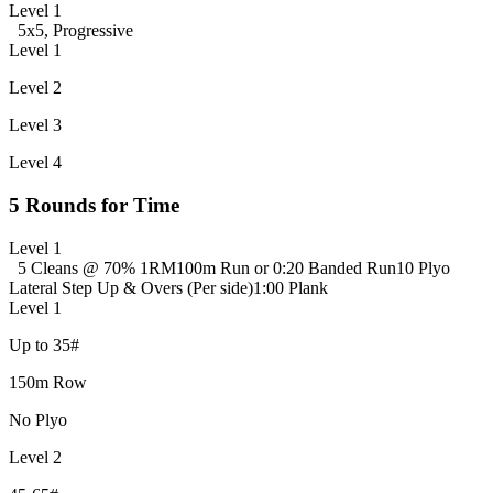
Level 1
5x5, Progressive
Level 1
Level 2
Level 3
Level 4
5 Rounds for Time
Level 1
5 Cleans @ 70% 1RM
100m Run or 0:20 Banded Run
10 Plyo
Lateral Step Up & Overs (Per side)
1:00 Plank
Level 1
Up to 35#
150m Row
No Plyo
Level 2