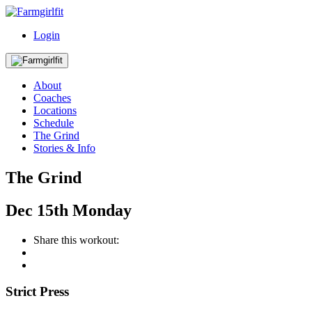
Login
About
Coaches
Locations
Schedule
The Grind
Stories & Info
The Grind
Dec
15th
Monday
Share this workout:
Strict Press