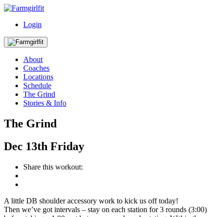
Login
About
Coaches
Locations
Schedule
The Grind
Stories & Info
The Grind
Dec
13th
Friday
Share this workout:
A little DB shoulder accessory work to kick us off today!
Then we’ve got intervals – stay on each station for 3 rounds (3:00)