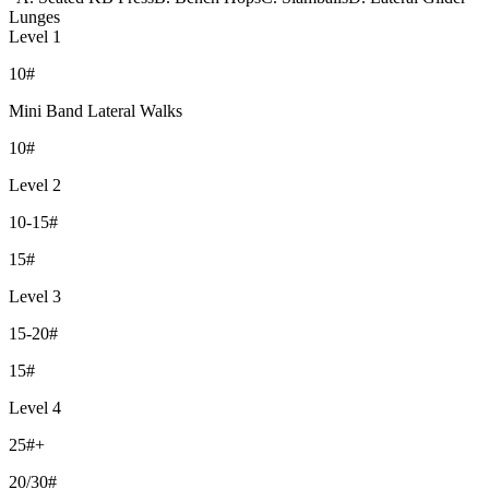
Lunges
Level 1
10#
Mini Band Lateral Walks
10#
Level 2
10-15#
15#
Level 3
15-20#
15#
Level 4
25#+
20/30#