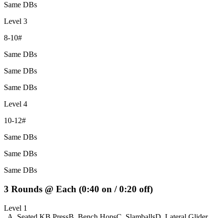
Same DBs
Level 3
8-10#
Same DBs
Same DBs
Same DBs
Level 4
10-12#
Same DBs
Same DBs
Same DBs
3 Rounds @ Each (0:40 on / 0:20 off)
Level 1
A. Seated KB Press
B. Bench Hops
C. Slamballs
D. Lateral Glider