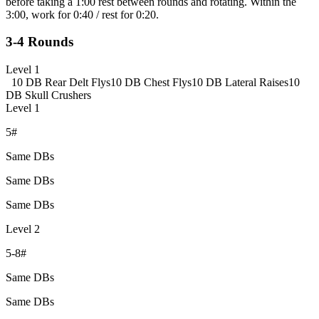
before taking a 1:00 rest between rounds and rotating. Within the
3:00, work for 0:40 / rest for 0:20.
3-4 Rounds
Level 1
10 DB Rear Delt Flys
10 DB Chest Flys
10 DB Lateral Raises
10
DB Skull Crushers
Level 1
5#
Same DBs
Same DBs
Same DBs
Level 2
5-8#
Same DBs
Same DBs