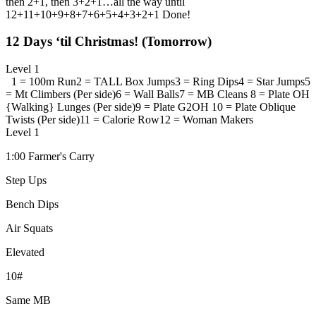
then 2+1, then 3+2+1…all the way until
12+11+10+9+8+7+6+5+4+3+2+1 Done!
12 Days ‘til Christmas! (Tomorrow)
Level 1
1 = 100m Run
2 = TALL Box Jumps
3 = Ring Dips
4 = Star Jumps
5
= Mt Climbers (Per side)
6 = Wall Balls
7 = MB Cleans
8 = Plate OH
{Walking} Lunges (Per side)
9 = Plate G2OH
10 = Plate Oblique
Twists (Per side)
11 = Calorie Row
12 = Woman Makers
Level 1
1:00 Farmer's Carry
Step Ups
Bench Dips
Air Squats
Elevated
10#
Same MB