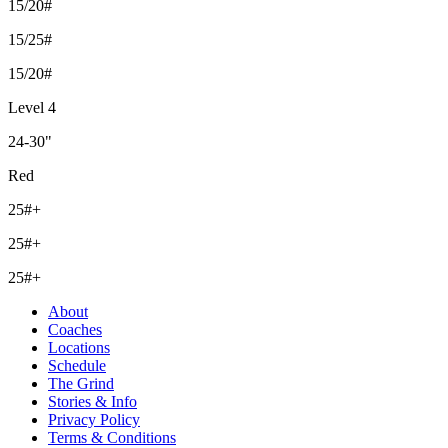
15/20#
15/25#
15/20#
Level 4
24-30"
Red
25#+
25#+
25#+
About
Coaches
Locations
Schedule
The Grind
Stories & Info
Privacy Policy
Terms & Conditions