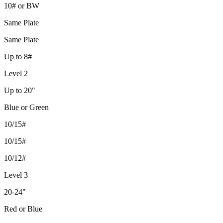
10# or BW
Same Plate
Same Plate
Up to 8#
Level 2
Up to 20"
Blue or Green
10/15#
10/15#
10/12#
Level 3
20-24"
Red or Blue