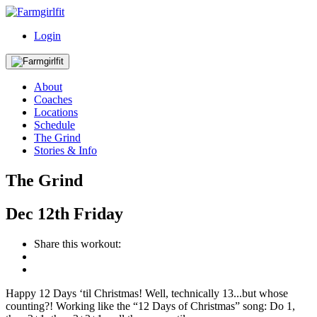
Login
About
Coaches
Locations
Schedule
The Grind
Stories & Info
The Grind
Dec
12th
Friday
Share this workout:
Happy 12 Days ‘til Christmas! Well, technically 13...but whose
counting?! Working like the “12 Days of Christmas” song: Do 1,