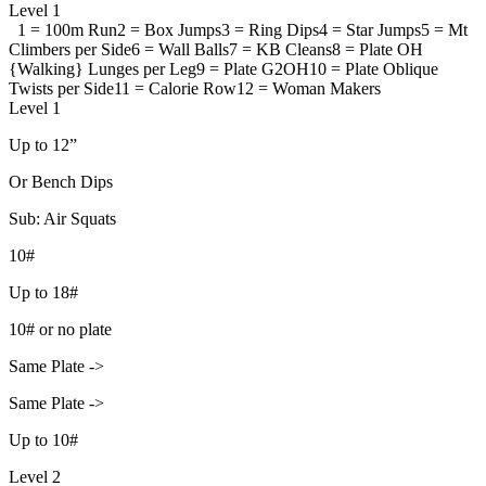
Level 1
1 = 100m Run
2 = Box Jumps
3 = Ring Dips
4 = Star Jumps
5 = Mt
Climbers per Side
6 = Wall Balls
7 = KB Cleans
8 = Plate OH
{Walking} Lunges per Leg
9 = Plate G2OH
10 = Plate Oblique
Twists per Side
11 = Calorie Row
12 = Woman Makers
Level 1
Up to 12”
Or Bench Dips
Sub: Air Squats
10#
Up to 18#
10# or no plate
Same Plate ->
Same Plate ->
Up to 10#
Level 2