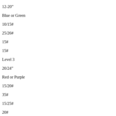
12-20”
Blue or Green
10/15#
25/26#
15#
15#
Level 3
20/24”
Red or Purple
15/20#
35#
15/25#
20#