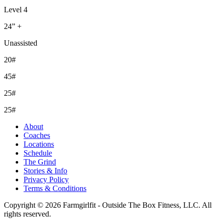
Level 4
24” +
Unassisted
20#
45#
25#
25#
About
Coaches
Locations
Schedule
The Grind
Stories & Info
Privacy Policy
Terms & Conditions
Copyright © 2026 Farmgirlfit - Outside The Box Fitness, LLC. All
rights reserved.