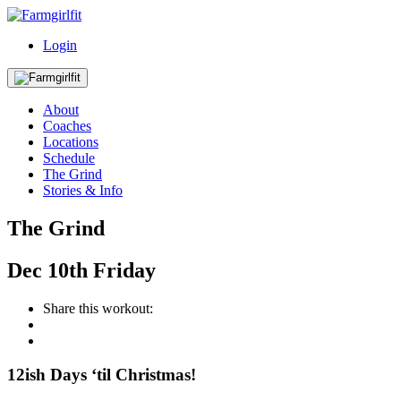
Login
About
Coaches
Locations
Schedule
The Grind
Stories & Info
The Grind
Dec
10th
Friday
Share this workout:
12ish Days ‘til Christmas!