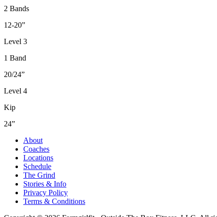
2 Bands
12-20”
Level 3
1 Band
20/24”
Level 4
Kip
24”
About
Coaches
Locations
Schedule
The Grind
Stories & Info
Privacy Policy
Terms & Conditions