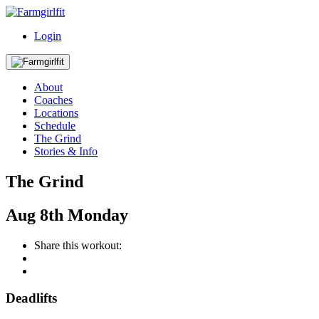
Login
About
Coaches
Locations
Schedule
The Grind
Stories & Info
The Grind
Aug
8th
Monday
Share this workout:
Deadlifts