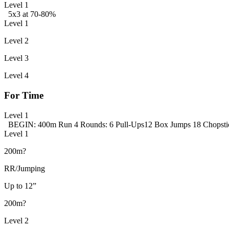
Level 1
5x3 at 70-80%
Level 1
Level 2
Level 3
Level 4
For Time
Level 1
BEGIN: 400m Run
4 Rounds:
6 Pull-Ups
12 Box Jumps
18 Chopstic
Level 1
200m?
RR/Jumping
Up to 12”
200m?
Level 2