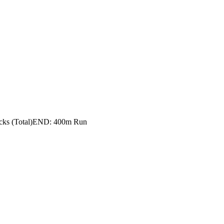
ks (Total)
END: 400m Run