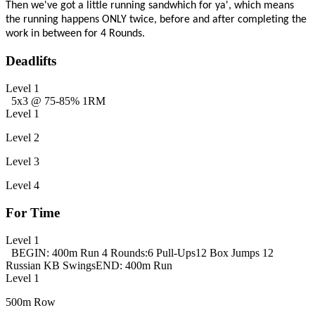
Then we've got a little running sandwhich for ya', which means
the running happens ONLY twice, before and after completing the
work in between for 4 Rounds.
Deadlifts
Level 1
5x3 @ 75-85% 1RM
Level 1
Level 2
Level 3
Level 4
For Time
Level 1
BEGIN: 400m Run
4 Rounds:
6 Pull-Ups
12 Box Jumps
12
Russian KB Swings
END: 400m Run
Level 1
500m Row