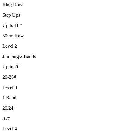
Ring Rows
Step Ups
Up to 18#
500m Row
Level 2
Jumping/2 Bands
Up to 20"
20-26#
Level 3
1 Band
20/24"
35#
Level 4