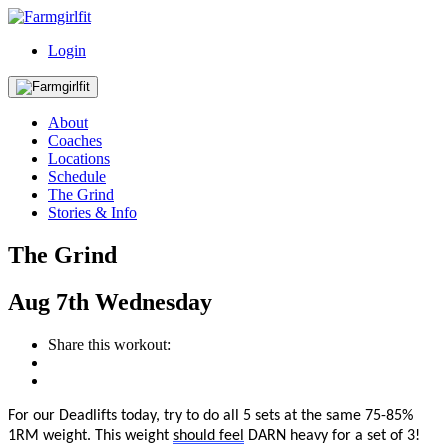
Login
About
Coaches
Locations
Schedule
The Grind
Stories & Info
The Grind
Aug
7th
Wednesday
Share this workout:
For our Deadlifts today, try to do all 5 sets at the same 75-85%
1RM weight.
This w
eight
should feel
DARN heavy for a set of 3!