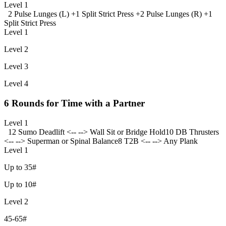
Level 1
2 Pulse Lunges (L) +
1 Split Strict Press +
2 Pulse Lunges (R) +
1
Split Strict Press
Level 1
Level 2
Level 3
Level 4
6 Rounds for Time with a Partner
Level 1
12 Sumo Deadlift <-- --> Wall Sit or Bridge Hold
10 DB Thrusters
<-- --> Superman or Spinal Balance
8 T2B <-- --> Any Plank
Level 1
Up to 35#
Up to 10#
Level 2
45-65#