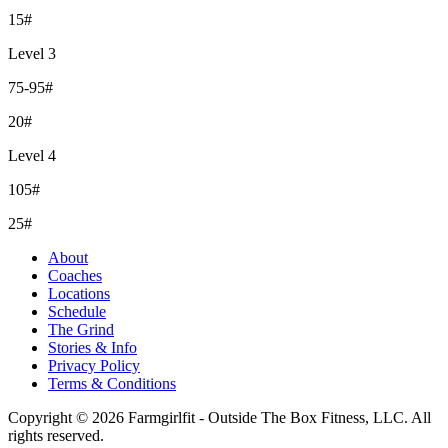
15#
Level 3
75-95#
20#
Level 4
105#
25#
About
Coaches
Locations
Schedule
The Grind
Stories & Info
Privacy Policy
Terms & Conditions
Copyright © 2026 Farmgirlfit - Outside The Box Fitness, LLC. All
rights reserved.