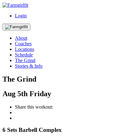
Login
About
Coaches
Locations
Schedule
The Grind
Stories & Info
The Grind
Aug
5th
Friday
Share this workout:
6 Sets Barbell Complex