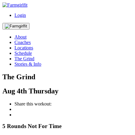
Login
About
Coaches
Locations
Schedule
The Grind
Stories & Info
The Grind
Aug
4th
Thursday
Share this workout:
5 Rounds Not For Time