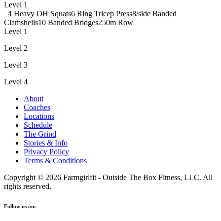
Level 1
4 Heavy OH Squats
6 Ring Tricep Press
8/side Banded
Clamshells
10 Banded Bridges
250m Row
Level 1
Level 2
Level 3
Level 4
About
Coaches
Locations
Schedule
The Grind
Stories & Info
Privacy Policy
Terms & Conditions
Copyright © 2026 Farmgirlfit - Outside The Box Fitness, LLC. All
rights reserved.
Follow us on: