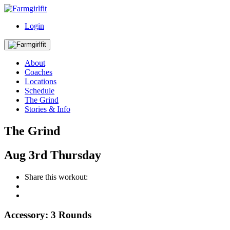
Login
About
Coaches
Locations
Schedule
The Grind
Stories & Info
The Grind
Aug
3rd
Thursday
Share this workout:
Accessory: 3 Rounds