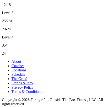
12-18
Level 3
25/26#
20-24
Level 4
35#
24
About
Coaches
Locations
Schedule
The Grind
Stories & Info
Privacy Policy
Terms & Conditions
Copyright © 2026 Farmgirlfit - Outside The Box Fitness, LLC. All
rights reserved.