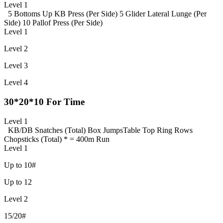
Level 1
5 Bottoms Up KB Press (Per Side)
5 Glider Lateral Lunge (Per
Side)
10 Pallof Press (Per Side)
Level 1
Level 2
Level 3
Level 4
30*20*10 For Time
Level 1
KB/DB Snatches (Total)
Box Jumps
Table Top Ring Rows
Chopsticks (Total)
* = 400m Run
Level 1
Up to 10#
Up to 12
Level 2
15/20#