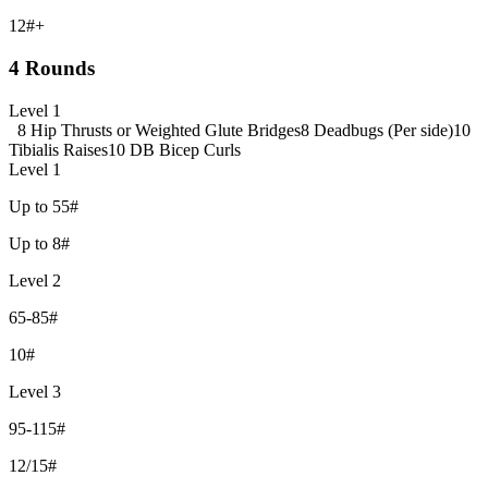
12#+
4 Rounds
Level 1
8 Hip Thrusts or Weighted Glute Bridges
8 Deadbugs (Per side)
10
Tibialis Raises
10 DB Bicep Curls
Level 1
Up to 55#
Up to 8#
Level 2
65-85#
10#
Level 3
95-115#
12/15#