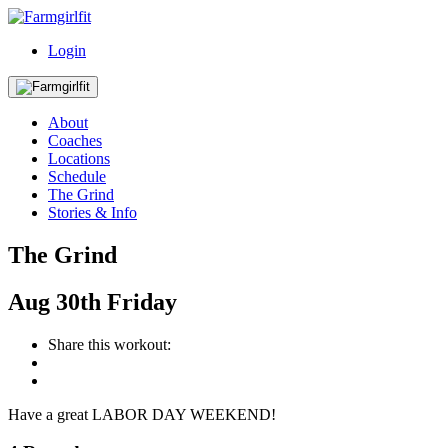
Login
About
Coaches
Locations
Schedule
The Grind
Stories & Info
The Grind
Aug
30th
Friday
Share this workout:
Have a great LABOR DAY WEEKEND!