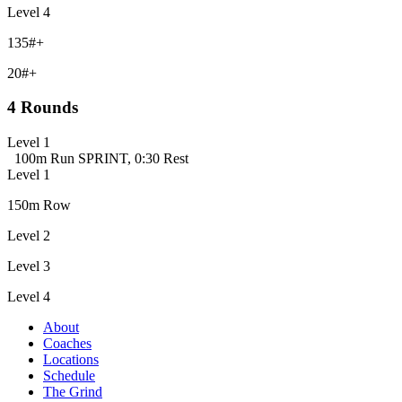
Level 4
135#+
20#+
4 Rounds
Level 1
100m Run SPRINT, 0:30 Rest
Level 1
150m Row
Level 2
Level 3
Level 4
About
Coaches
Locations
Schedule
The Grind