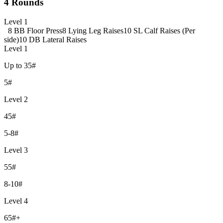
4 Rounds
Level 1
8 BB Floor Press
8 Lying Leg Raises
10 SL Calf Raises (Per
side)
10 DB Lateral Raises
Level 1
Up to 35#
5#
Level 2
45#
5-8#
Level 3
55#
8-10#
Level 4
65#+