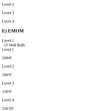
Level 2
Level 3
Level 4
E) EMOM
Level 1
15 Wall Balls
Level 1
10#/8’
Level 2
10#/9’
Level 3
15#/9’
Level 4
15#/10’