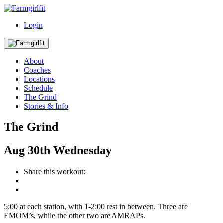
Login
About
Coaches
Locations
Schedule
The Grind
Stories & Info
The Grind
Aug
30th
Wednesday
Share this workout:
5:00 at each station, with 1-2:00 rest in between. Three are
EMOM’s, while the other two are AMRAPs.