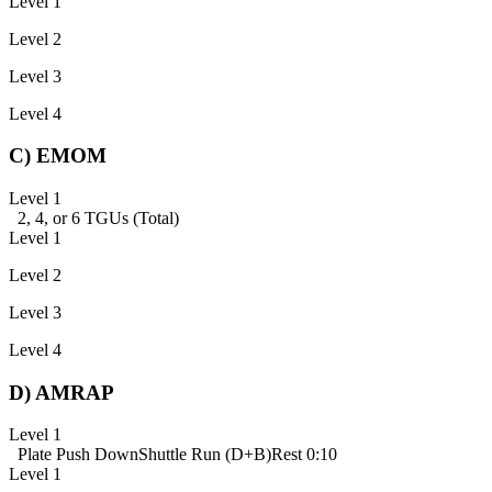
Level 1
Level 2
Level 3
Level 4
C) EMOM
Level 1
2, 4, or 6 TGUs (Total)
Level 1
Level 2
Level 3
Level 4
D) AMRAP
Level 1
Plate Push Down
Shuttle Run (D+B)
Rest 0:10
Level 1