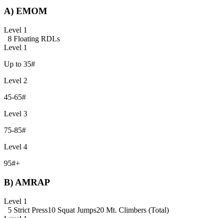
A) EMOM
Level 1
8 Floating RDLs
Level 1
Up to 35#
Level 2
45-65#
Level 3
75-85#
Level 4
95#+
B) AMRAP
Level 1
5 Strict Press
10 Squat Jumps
20 Mt. Climbers (Total)