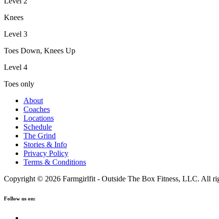
Level 2
Knees
Level 3
Toes Down, Knees Up
Level 4
Toes only
About
Coaches
Locations
Schedule
The Grind
Stories & Info
Privacy Policy
Terms & Conditions
Copyright © 2026 Farmgirlfit - Outside The Box Fitness, LLC. All rig
Follow us on: