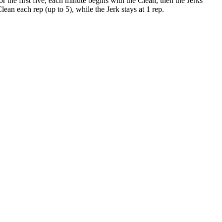
he first five, each minute begins with the Clean, then the Jerks
an each rep (up to 5), while the Jerk stays at 1 rep.