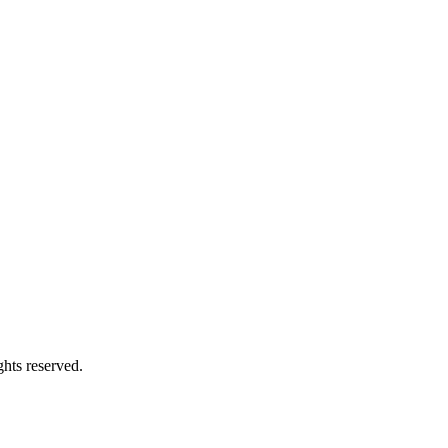
hts reserved.