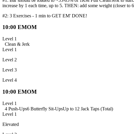
#1: Bar should be loaded to ~55-65% of 1RM Full Clean/Jerk to start.
increase by 1 each time, up to 5. THEN: add some weight (closer to 65
#2: 3 Exercises - 1 min to GET EM' DONE!
10:00 EMOM
Level 1
Clean & Jerk
Level 1
Level 2
Level 3
Level 4
10:00 EMOM
Level 1
4 Push-Ups
6 Butterfly Sit-Ups
Up to 12 Jack Taps (Total)
Level 1
Elevated