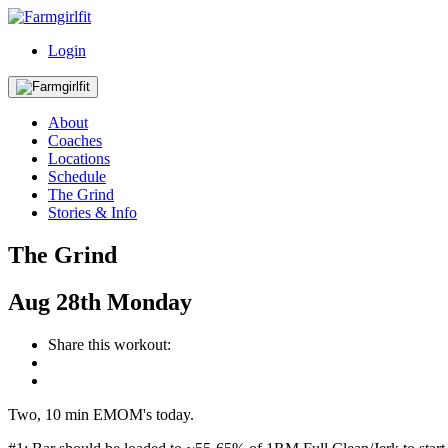
Login
About
Coaches
Locations
Schedule
The Grind
Stories & Info
The Grind
Aug
28th
Monday
Share this workout:
Two, 10 min EMOM's today.