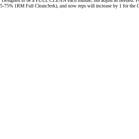
 Designed to be a FULL CLEAN each minute, but adjust as needed. For t
-75% 1RM Full Clean/Jerk), and now reps will increase by 1 for the Cle