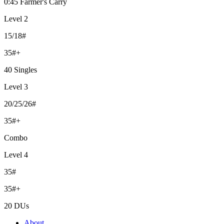
0:45 Farmer's Carry
Level 2
15/18#
35#+
40 Singles
Level 3
20/25/26#
35#+
Combo
Level 4
35#
35#+
20 DUs
About