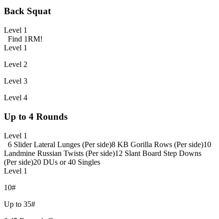
Back Squat
Level 1
Find 1RM!
Level 1
Level 2
Level 3
Level 4
Up to 4 Rounds
Level 1
6 Slider Lateral Lunges (Per side)
8 KB Gorilla Rows (Per side)
10
Landmine Russian Twists (Per side)
12 Slant Board Step Downs
(Per side)
20 DUs or 40 Singles
Level 1
10#
Up to 35#