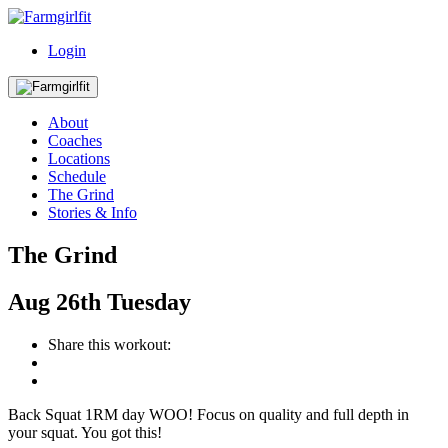
Login
About
Coaches
Locations
Schedule
The Grind
Stories & Info
The Grind
Aug
26th
Tuesday
Share this workout:
Back Squat 1RM day WOO! Focus on quality and full depth in
your squat. You got this!