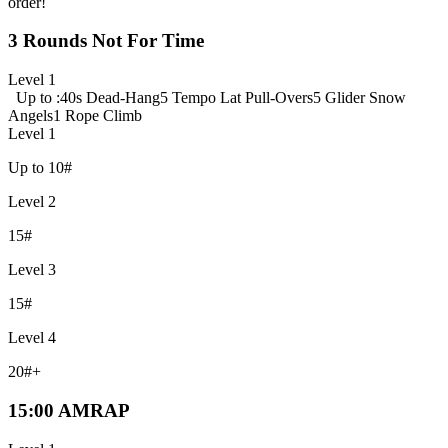
order!
3 Rounds Not For Time
Level 1
Up to :40s Dead-Hang
5 Tempo Lat Pull-Overs
5 Glider Snow
Angels
1 Rope Climb
Level 1
Up to 10#
Level 2
15#
Level 3
15#
Level 4
20#+
15:00 AMRAP