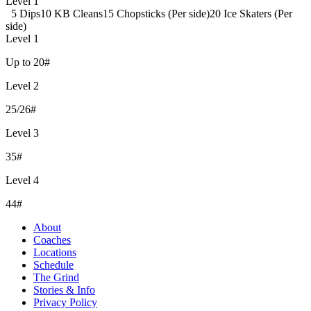
Level 1
5 Dips
10 KB Cleans
15 Chopsticks (Per side)
20 Ice Skaters (Per
side)
Level 1
Up to 20#
Level 2
25/26#
Level 3
35#
Level 4
44#
About
Coaches
Locations
Schedule
The Grind
Stories & Info
Privacy Policy