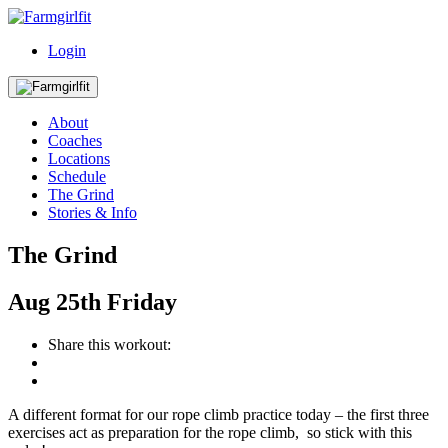
Login
About
Coaches
Locations
Schedule
The Grind
Stories & Info
The Grind
Aug
25th
Friday
Share this workout:
A different format for our rope climb practice today – the first three
exercises act as preparation for the rope climb, so stick with this