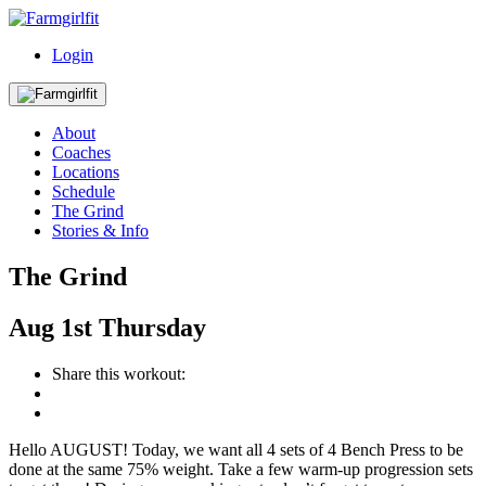
Login
About
Coaches
Locations
Schedule
The Grind
Stories & Info
The Grind
Aug
1st
Thursday
Share this workout:
Hello AUGUST! Today, we want all 4 sets of 4 Bench Press to be
done at the same 75% weight. Take a few warm-up progression sets