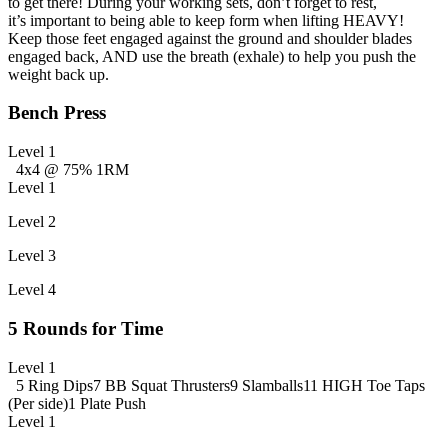
to get there! During your working sets, don’t forget to rest,
it’s important to being able to keep form when lifting HEAVY!
Keep those feet engaged against the ground and shoulder blades
engaged back, AND use the breath (exhale) to help you push the
weight back up.
Bench Press
Level 1
4x4 @ 75% 1RM
Level 1
Level 2
Level 3
Level 4
5 Rounds for Time
Level 1
5 Ring Dips
7 BB Squat Thrusters
9 Slamballs
11 HIGH Toe Taps
(Per side)
1 Plate Push
Level 1