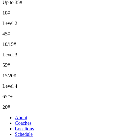
Up to 35#
10#
Level 2
45#
10/15#
Level 3
55#
15/20#
Level 4
65#+
20#
About
Coaches
Locations
Schedule