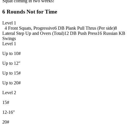
Squat coming in two weeks!
6 Rounds Not for Time
Level 1
4 Front Squats, Progressive
6 DB Plank Pull Thrus (Per side)
8
Lateral Step Up and Overs (Total)
12 DB Push Press
16 Russian KB
Swings
Level 1
Up to 10#
Up to 12"
Up to 15#
Up to 20#
Level 2
15#
12-16"
20#