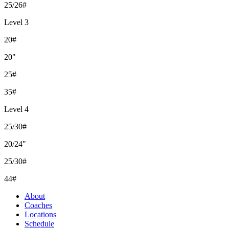
25/26#
Level 3
20#
20"
25#
35#
Level 4
25/30#
20/24"
25/30#
44#
About
Coaches
Locations
Schedule