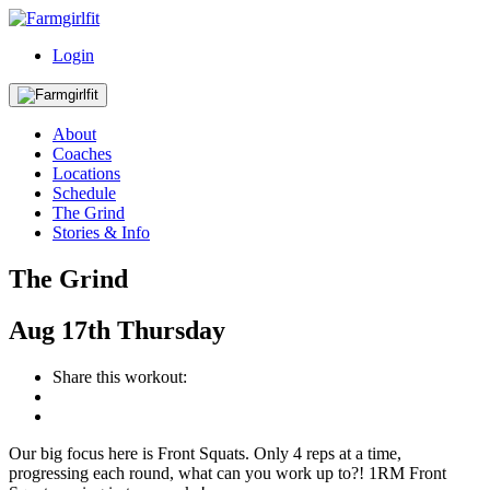
Login
About
Coaches
Locations
Schedule
The Grind
Stories & Info
The Grind
Aug
17th
Thursday
Share this workout:
Our big focus here is Front Squats. Only 4 reps at a time,
progressing each round, what can you work up to?! 1RM Front