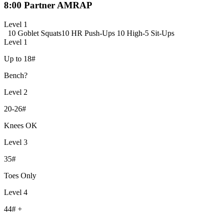
8:00 Partner AMRAP
Level 1
10 Goblet Squats
10 HR Push-Ups
10 High-5 Sit-Ups
Level 1
Up to 18#
Bench?
Level 2
20-26#
Knees OK
Level 3
35#
Toes Only
Level 4
44# +