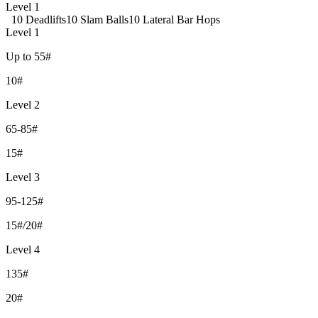
Level 1
10 Deadlifts
10 Slam Balls
10 Lateral Bar Hops
Level 1
Up to 55#
10#
Level 2
65-85#
15#
Level 3
95-125#
15#/20#
Level 4
135#
20#