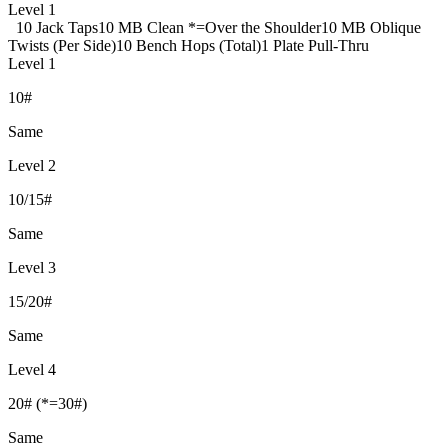
Level 1
10 Jack Taps
10 MB Clean *=Over the Shoulder
10 MB Oblique
Twists (Per Side)
10 Bench Hops (Total)
1 Plate Pull-Thru
Level 1
10#
Same
Level 2
10/15#
Same
Level 3
15/20#
Same
Level 4
20# (*=30#)
Same