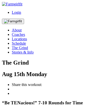
Login
About
Coaches
Locations
Schedule
The Grind
Stories & Info
The Grind
Aug
15th
Monday
Share this workout:
“Be TENacious!” 7-10 Rounds for Time