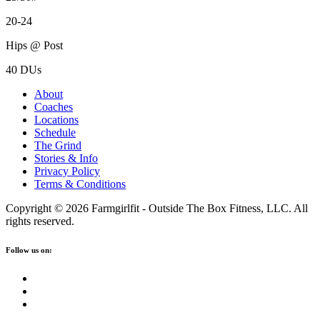
20-24
Hips @ Post
40 DUs
About
Coaches
Locations
Schedule
The Grind
Stories & Info
Privacy Policy
Terms & Conditions
Copyright © 2026 Farmgirlfit - Outside The Box Fitness, LLC. All
rights reserved.
Follow us on: