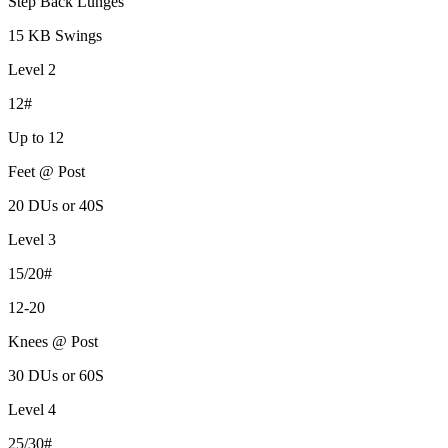
Step Back Lunges
15 KB Swings
Level 2
12#
Up to 12
Feet @ Post
20 DUs or 40S
Level 3
15/20#
12-20
Knees @ Post
30 DUs or 60S
Level 4
25/30#