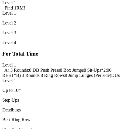
Level 1
Find 1RM!
Level 1
Level 2
Level 3
Level 4
For Total Time
Level 1
A) 3 Rounds:
8 DB Push Press
8 Box Jumps
8 Sit-Ups
*2:00
REST*
B) 3 Rounds:
8 Ring Rows
8 Jump Lunges (Per side)
DUs
Level 1
Up to 10#
Step Ups
Deadbugs
Best Ring Row