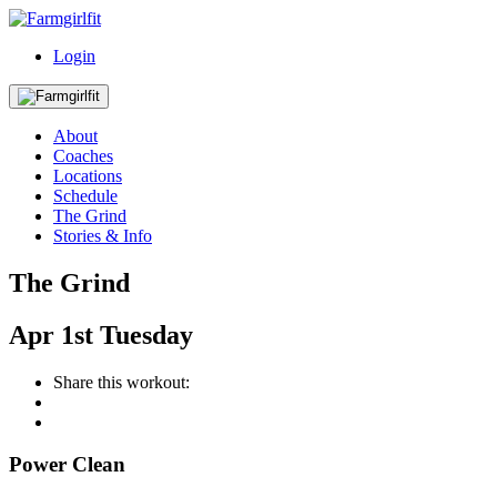
Login
About
Coaches
Locations
Schedule
The Grind
Stories & Info
The Grind
Apr
1st
Tuesday
Share this workout:
Power Clean