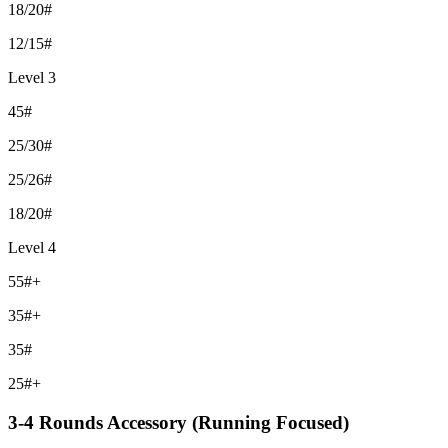
18/20#
12/15#
Level 3
45#
25/30#
25/26#
18/20#
Level 4
55#+
35#+
35#
25#+
3-4 Rounds Accessory (Running Focused)