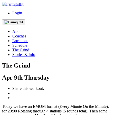
Login
About
Coaches
Locations
Schedule
The Grind
Stories & Info
The Grind
Apr
9th
Thursday
Share this workout:
Today we have an EMOM format (Every Minute On the Minute),
for 20:00 Rotating through 4 stations (5 rounds total). Then some