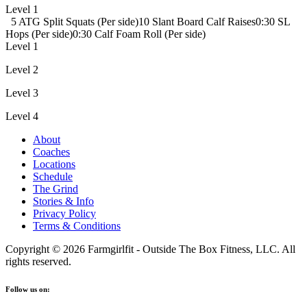
Level 1
5 ATG Split Squats (Per side)
10 Slant Board Calf Raises
0:30 SL
Hops (Per side)
0:30 Calf Foam Roll (Per side)
Level 1
Level 2
Level 3
Level 4
About
Coaches
Locations
Schedule
The Grind
Stories & Info
Privacy Policy
Terms & Conditions
Copyright © 2026 Farmgirlfit - Outside The Box Fitness, LLC. All
rights reserved.
Follow us on: