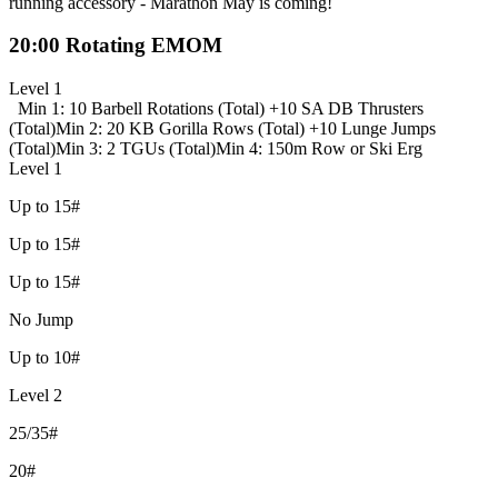
running accessory - Marathon May is coming!
20:00 Rotating EMOM
Level 1
Min 1: 10 Barbell Rotations (Total) +
10 SA DB Thrusters
(Total)
Min 2: 20 KB Gorilla Rows (Total) +
10 Lunge Jumps
(Total)
Min 3: 2 TGUs (Total)
Min 4: 150m Row or Ski Erg
Level 1
Up to 15#
Up to 15#
Up to 15#
No Jump
Up to 10#
Level 2
25/35#
20#