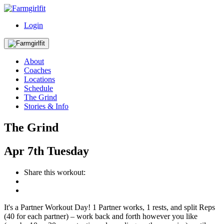
Login
About
Coaches
Locations
Schedule
The Grind
Stories & Info
The Grind
Apr
7th
Tuesday
Share this workout:
It's a Partner Workout Day! 1 Partner works, 1 rests, and split Reps
(40 for each partner) – work back and forth however you like