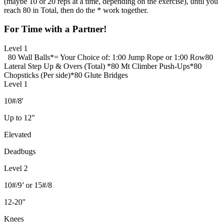
(maybe 10 or 20 reps at a time, depending on the exercise), until you
reach 80 in Total, then do the * work together.
For Time with a Partner!
Level 1
80 Wall Balls
*= Your Choice of: 1:00 Jump Rope or 1:00 Row
80
Lateral Step Up & Overs (Total)
*
80 Mt Climber Push-Ups
*
80
Chopsticks (Per side)
*
80 Glute Bridges
Level 1
10#/8'
Up to 12"
Elevated
Deadbugs
Level 2
10#/9’ or 15#/8
12-20"
Knees