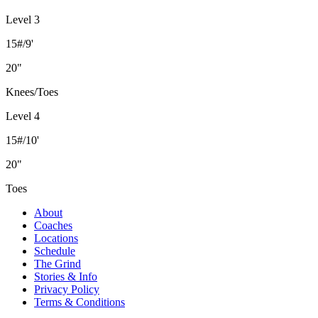
Level 3
15#/9'
20"
Knees/Toes
Level 4
15#/10'
20"
Toes
About
Coaches
Locations
Schedule
The Grind
Stories & Info
Privacy Policy
Terms & Conditions