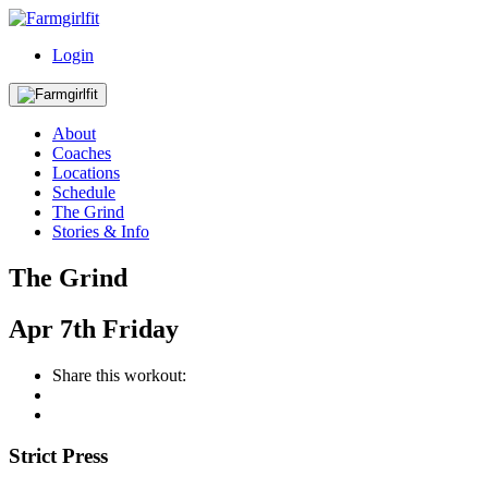
Login
About
Coaches
Locations
Schedule
The Grind
Stories & Info
The Grind
Apr
7th
Friday
Share this workout:
Strict Press