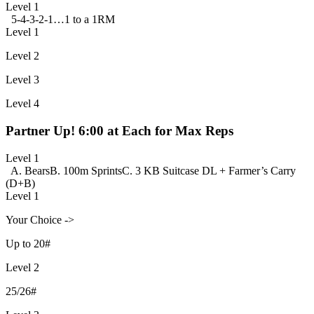
Level 1
5-4-3-2-1…1 to a 1RM
Level 1
Level 2
Level 3
Level 4
Partner Up! 6:00 at Each for Max Reps
Level 1
A. Bears
B. 100m Sprints
C. 3 KB Suitcase DL + Farmer’s Carry
(D+B)
Level 1
Your Choice ->
Up to 20#
Level 2
25/26#