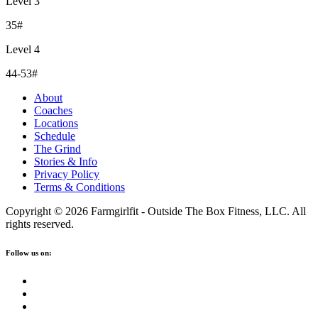
Level 3
35#
Level 4
44-53#
About
Coaches
Locations
Schedule
The Grind
Stories & Info
Privacy Policy
Terms & Conditions
Copyright © 2026 Farmgirlfit - Outside The Box Fitness, LLC. All
rights reserved.
Follow us on: