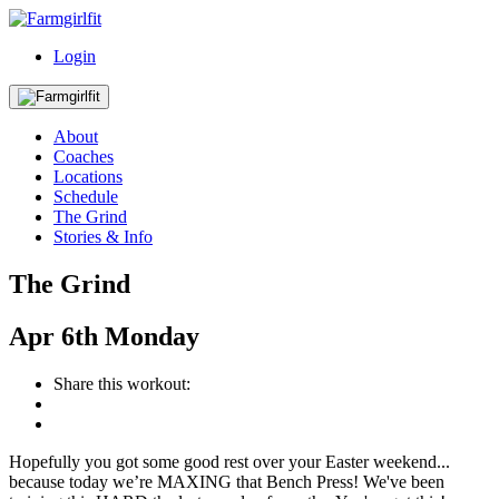
Login
About
Coaches
Locations
Schedule
The Grind
Stories & Info
The Grind
Apr
6th
Monday
Share this workout:
Hopefully you got some good rest over your Easter weekend...
because today we’re MAXING that Bench Press! We've been