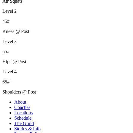
Air Squats
Level 2
45#
Knees @ Post
Level 3
55#
Hips @ Post
Level 4
65#+
Shoulders @ Post
About
Coaches
Locations
Schedule
The Grind
Stories & Info