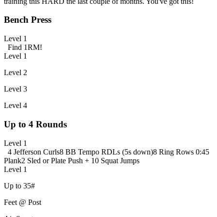
training this HARD the last couple of months. You've got this!
Bench Press
Level 1
Find 1RM!
Level 1
Level 2
Level 3
Level 4
Up to 4 Rounds
Level 1
4 Jefferson Curls
8 BB Tempo RDLs (5s down)
8 Ring Rows
0:45
Plank
2 Sled or Plate Push + 10 Squat Jumps
Level 1
Up to 35#
Feet @ Post