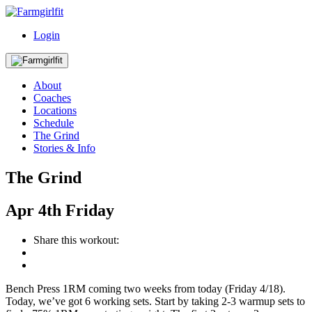
Login
About
Coaches
Locations
Schedule
The Grind
Stories & Info
The Grind
Apr
4th
Friday
Share this workout:
Bench Press 1RM coming two weeks from today (Friday 4/18).
Today, we’ve got 6 working sets. Start by taking 2-3 warmup sets to