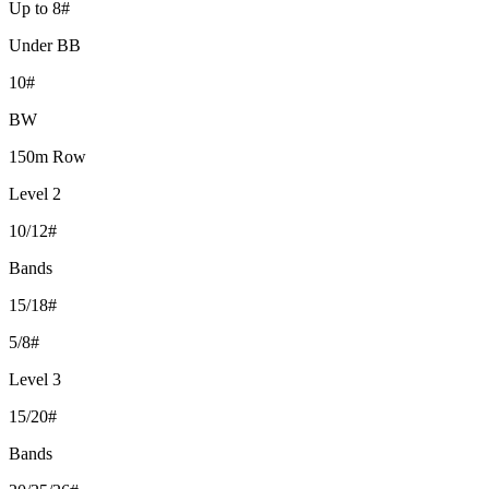
Up to 8#
Under BB
10#
BW
150m Row
Level 2
10/12#
Bands
15/18#
5/8#
Level 3
15/20#
Bands