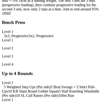
find ~75% 1RM as a starting weight. The first 3 sets are 3 reps
(progressive loading), then continue progressive loading for the
second 3 sets, now only 2 reps at a time. Aim to end around 95%
1RM!
Bench Press
Level 1
3x3, Progressive
3x2, Progressive
Level 1
Level 2
Level 3
Level 4
Up to 4 Rounds
Level 1
5 Weighted Step Ups (Per side)
5 Beat Swings + 5 Strict Pull-
Ups
10 KB Slant Board Goblet Squats
5 Half Kneeling Windmills
(Per side)
10 SL Calf Raises (Per side)
100m Run
Level 1