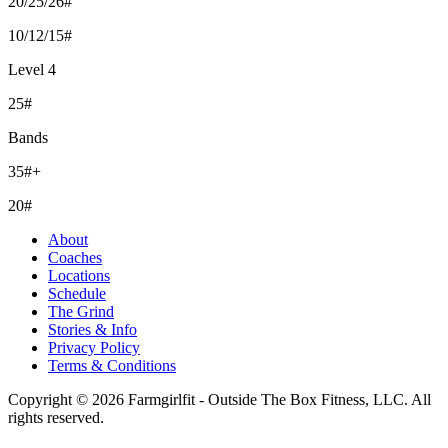
20/25/26#
10/12/15#
Level 4
25#
Bands
35#+
20#
About
Coaches
Locations
Schedule
The Grind
Stories & Info
Privacy Policy
Terms & Conditions
Copyright © 2026 Farmgirlfit - Outside The Box Fitness, LLC. All
rights reserved.