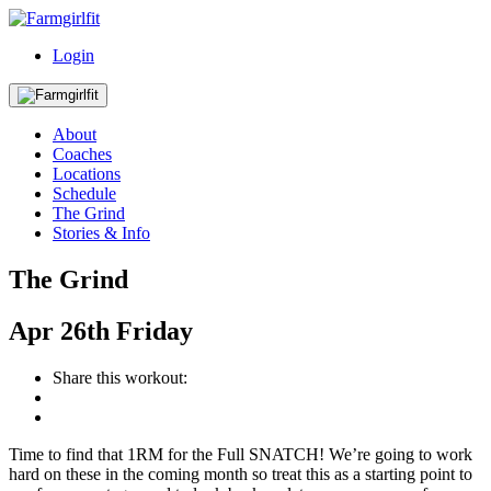
Login
About
Coaches
Locations
Schedule
The Grind
Stories & Info
The Grind
Apr
26th
Friday
Share this workout:
Time to find that 1RM for the Full SNATCH! We’re going to work
hard on these in the coming month so treat this as a starting point to