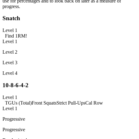
use for percentages and to look back on later as a measure of
progress.
Snatch
Level 1
Find 1RM!
Level 1
Level 2
Level 3
Level 4
10-8-6-4-2
Level 1
TGUs (Total)
Front Squats
Strict Pull-Ups
Cal Row
Level 1
Progressive
Progressive