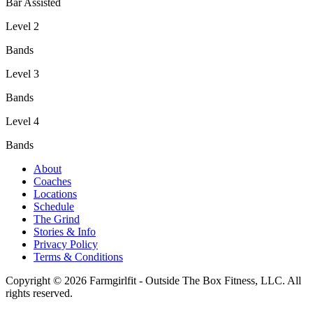
Bar Assisted
Level 2
Bands
Level 3
Bands
Level 4
Bands
About
Coaches
Locations
Schedule
The Grind
Stories & Info
Privacy Policy
Terms & Conditions
Copyright © 2026 Farmgirlfit - Outside The Box Fitness, LLC. All
rights reserved.