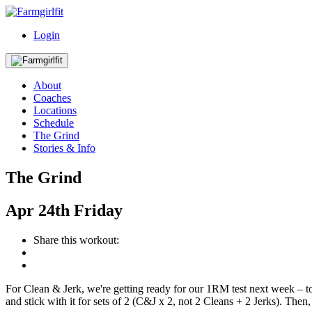
Login
About
Coaches
Locations
Schedule
The Grind
Stories & Info
The Grind
Apr
24th
Friday
Share this workout:
For Clean & Jerk, we're getting ready for our 1RM test next week –
and stick with it for sets of 2 (C&J x 2, not 2 Cleans + 2 Jerks). Then