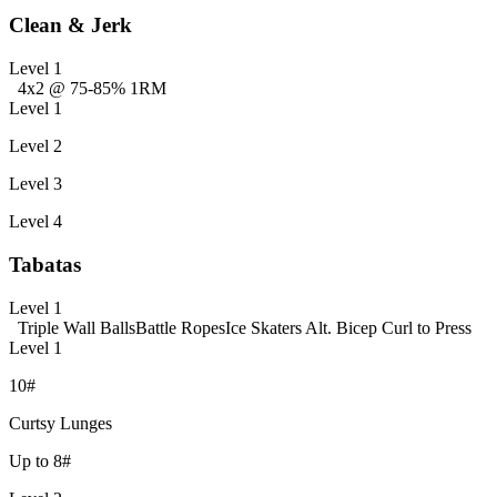
Clean & Jerk
Level 1
4x2 @ 75-85% 1RM
Level 1
Level 2
Level 3
Level 4
Tabatas
Level 1
Triple Wall Balls
Battle Ropes
Ice Skaters
Alt. Bicep Curl to Press
Level 1
10#
Curtsy Lunges
Up to 8#