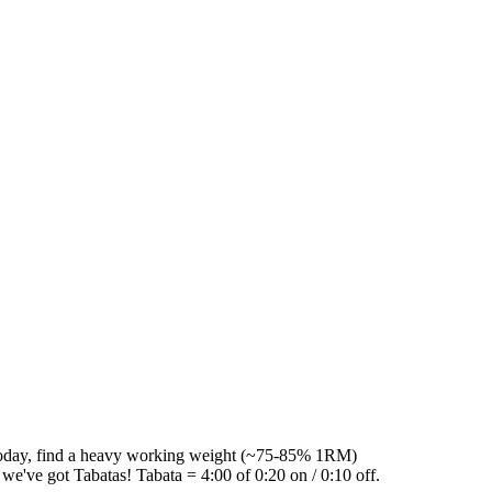
 today, find a heavy working weight (~75-85% 1RM)
, we've got Tabatas! Tabata = 4:00 of 0:20 on / 0:10 off.