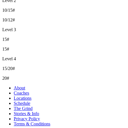
Level 2
10/15#
10/12#
Level 3
15#
15#
Level 4
15/20#
20#
About
Coaches
Locations
Schedule
The Grind
Stories & Info
Privacy Policy
Terms & Conditions