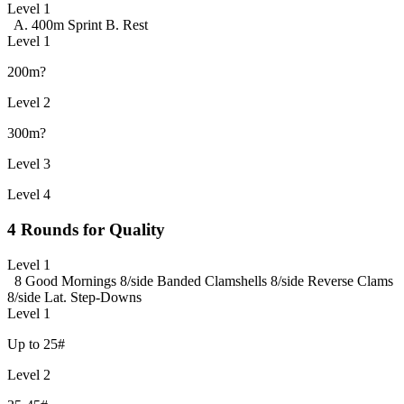
Level 1
A. 400m Sprint
B. Rest
Level 1
200m?
Level 2
300m?
Level 3
Level 4
4 Rounds for Quality
Level 1
8 Good Mornings
8/side Banded Clamshells
8/side Reverse Clams
8/side Lat. Step-Downs
Level 1
Up to 25#
Level 2