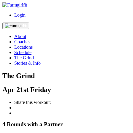
Login
About
Coaches
Locations
Schedule
The Grind
Stories & Info
The Grind
Apr
21st
Friday
Share this workout:
4 Rounds with a Partner