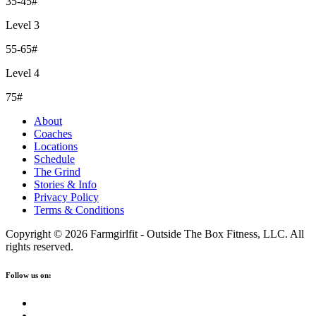
35-45#
Level 3
55-65#
Level 4
75#
About
Coaches
Locations
Schedule
The Grind
Stories & Info
Privacy Policy
Terms & Conditions
Copyright © 2026 Farmgirlfit - Outside The Box Fitness, LLC. All
rights reserved.
Follow us on: