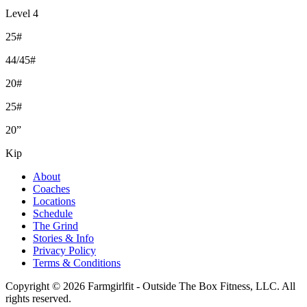
Level 4
25#
44/45#
20#
25#
20”
Kip
About
Coaches
Locations
Schedule
The Grind
Stories & Info
Privacy Policy
Terms & Conditions
Copyright © 2026 Farmgirlfit - Outside The Box Fitness, LLC. All
rights reserved.