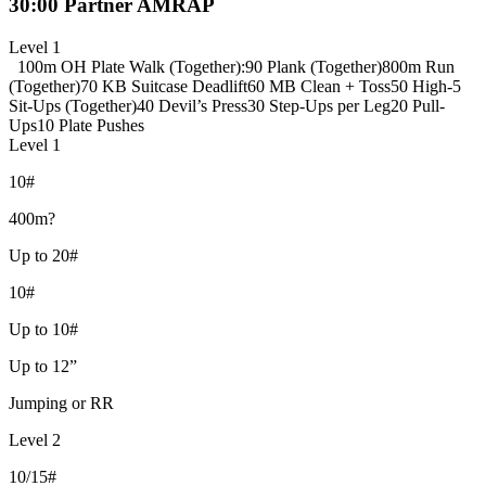
30:00 Partner AMRAP
Level 1
100m OH Plate Walk (Together)
:90 Plank (Together)
800m Run
(Together)
70 KB Suitcase Deadlift
60 MB Clean + Toss
50 High-5
Sit-Ups (Together)
40 Devil’s Press
30 Step-Ups per Leg
20 Pull-
Ups
10 Plate Pushes
Level 1
10#
400m?
Up to 20#
10#
Up to 10#
Up to 12”
Jumping or RR
Level 2
10/15#