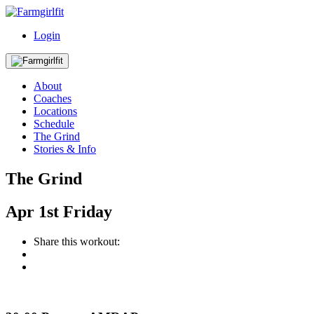
Login
About
Coaches
Locations
Schedule
The Grind
Stories & Info
The Grind
Apr
1st
Friday
Share this workout: