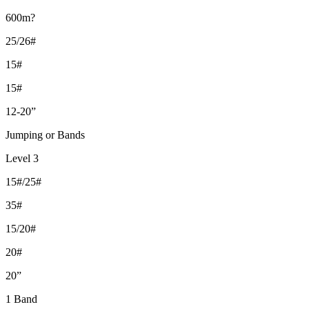
600m?
25/26#
15#
15#
12-20”
Jumping or Bands
Level 3
15#/25#
35#
15/20#
20#
20”
1 Band